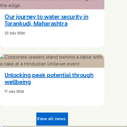
Our journey to water security in
Torankudi, Maharashtra
22 July 2026
Unlocking peak potential through
wellbeing
17 July 2026
View all news