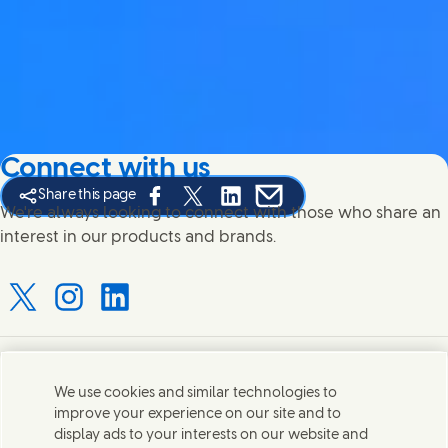
Connect with us
Share this page
Share this page on Facebook
Share this page on X
Share this page on Linked In
Share this page on E-mail
We're always looking to connect with those who share an
interest in our products and brands.
Connect with us on X
Connect with us on Instagram
Connect with us on LinkedIn
Contact us
We use cookies and similar technologies to
improve your experience on our site and to
Connect with our specialist teams or find Unilever
display ads to your interests on our website and