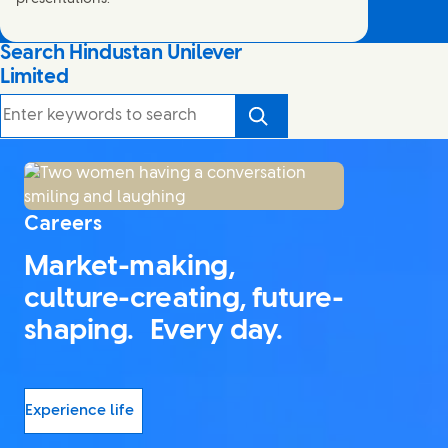
Search Hindustan Unilever
Limited
Search
Careers
Market-making,
culture-creating, future-
shaping. Every day.
Experience life