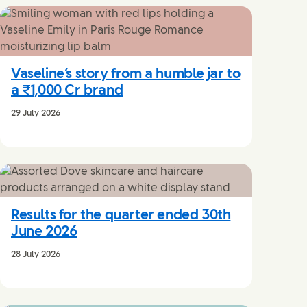
Vaseline’s story from a humble jar to
a ₹1,000 Cr brand
29 July 2026
Results for the quarter ended 30th
June 2026
28 July 2026