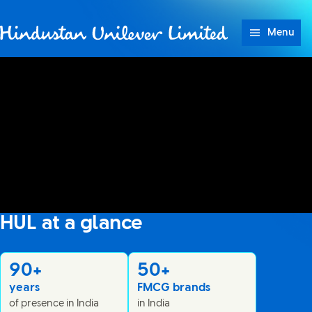
Skip to content
Menu
Hindustan Unilever Lim
HUL at a glance
No audio and no captions available
90+
50+
years
FMCG brands
of presence in India
in India