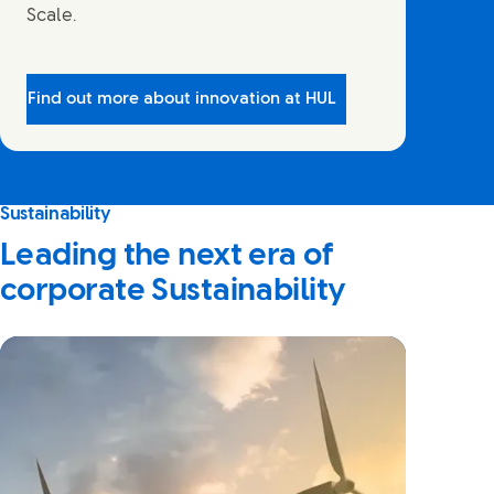
Scale.
Find out more about innovation at HUL
Sustainability
Leading the next era of
corporate Sustainability