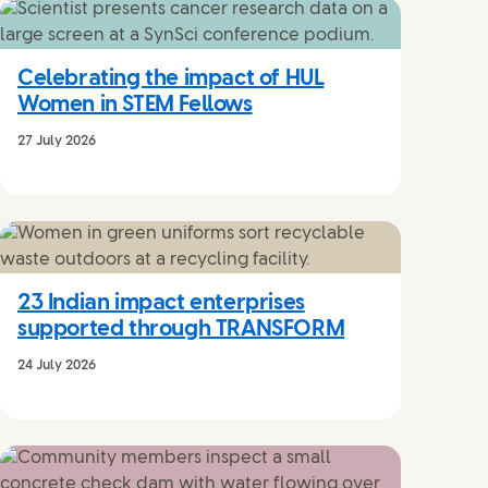
Celebrating the impact of HUL
Women in STEM Fellows
27 July 2026
23 Indian impact enterprises
supported through TRANSFORM
24 July 2026