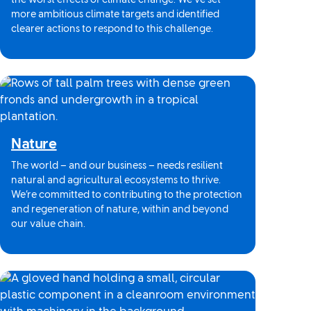
the worst effects of climate change. We’ve set
more ambitious climate targets and identified
clearer actions to respond to this challenge.
Nature
The world – and our business – needs resilient
natural and agricultural ecosystems to thrive.
We’re committed to contributing to the protection
and regeneration of nature, within and beyond
our value chain.