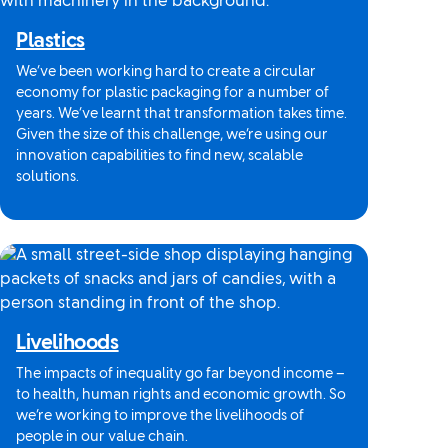
Plastics
We’ve been working hard to create a circular
economy for plastic packaging for a number of
years. We’ve learnt that transformation takes time.
Given the size of this challenge, we’re using our
innovation capabilities to find new, scalable
solutions.
Livelihoods
The impacts of inequality go far beyond income –
to health, human rights and economic growth. So
we’re working to improve the livelihoods of
people in our value chain.