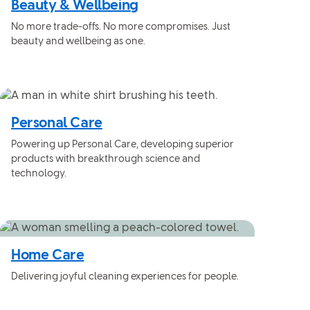
Beauty & Wellbeing
No more trade-offs. No more compromises. Just
beauty and wellbeing as one.
Personal Care
Powering up Personal Care, developing superior
products with breakthrough science and
technology.
Home Care
Delivering joyful cleaning experiences for people.