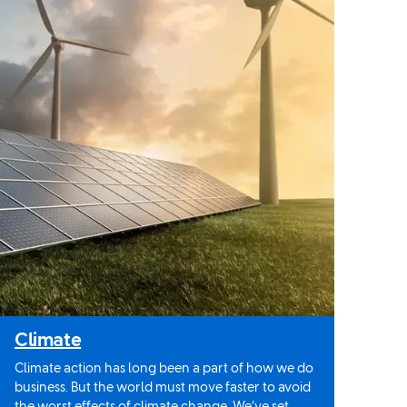
Climate
Climate action has long been a part of how we do
business. But the world must move faster to avoid