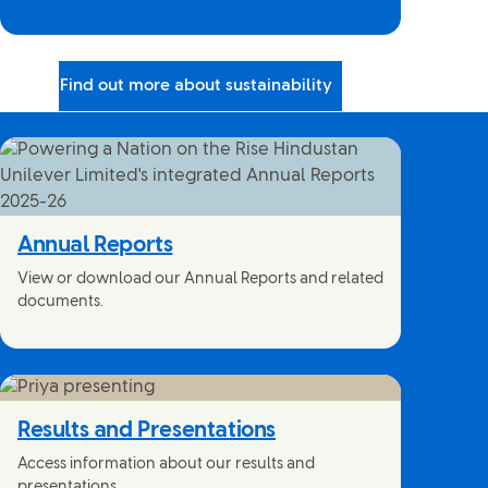
Find out more about sustainability
Annual Reports
View or download our Annual Reports and related
documents.
Results and Presentations
Access information about our results and
presentations.