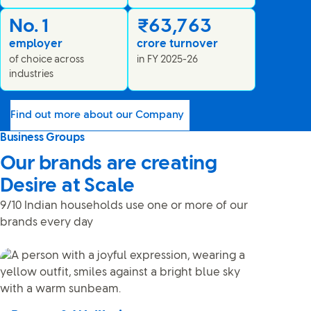
No. 1
₹63,763
employer
crore turnover
of choice across
in FY 2025-26
industries
Find out more about our Company
Business Groups
Our brands are creating
Desire at Scale
9/10 Indian households use one or more of our
brands every day