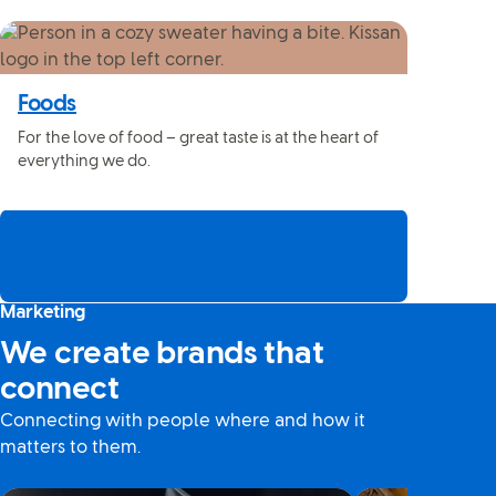
Foods
For the love of food – great taste is at the heart of
everything we do.
Marketing
We create brands that
connect
Connecting with people where and how it
matters to them.