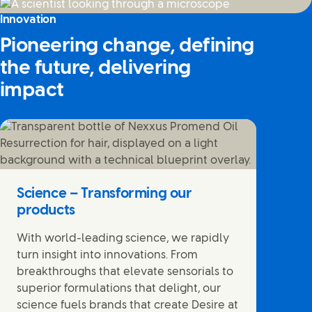
Innovation
Pioneering change, defining
the future, delivering
impact
Science – Transforming our
products
With world-leading science, we rapidly
turn insight into innovations. From
breakthroughs that elevate sensorials to
superior formulations that delight, our
science fuels brands that create Desire at