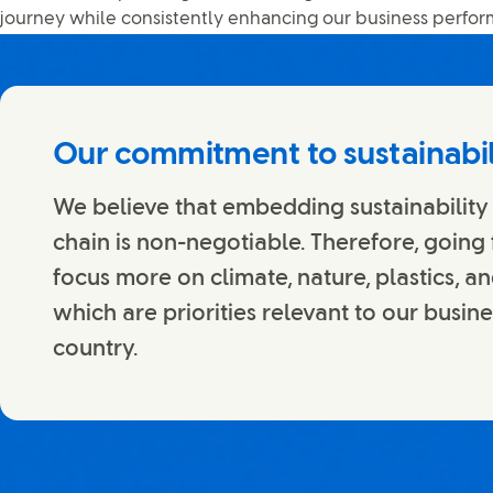
journey while consistently enhancing our business perfo
Our commitment to sustainabil
We believe that embedding sustainability
chain is non-negotiable. Therefore, going
focus more on climate, nature, plastics, an
which are priorities relevant to our busin
country.