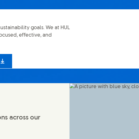
ustainability goals. We at HUL
ocused, effective, and
ons across our