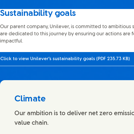
Sustainability goals
Our parent company, Unilever, is committed to ambitious s
are dedicated to this journey by ensuring our actions are f
impactful.
Click to view Unilever’s sustainability goals (PDF 235.73 KB)
Climate
Our ambition is to deliver net zero emissi
value chain.