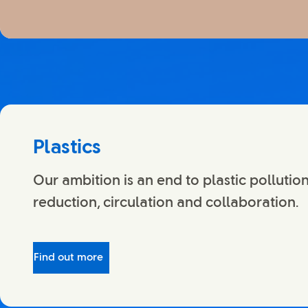
Plastics
Our ambition is an end to plastic pollutio
reduction, circulation and collaboration.
Find out more