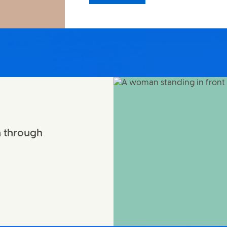
n through