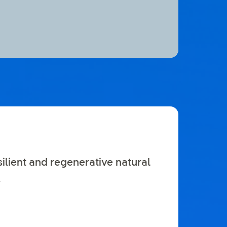
silient and regenerative natural
.