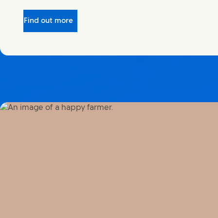
Find out more