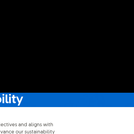
ility
jectives and aligns with
dvance our sustainability