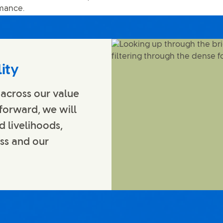
rmance.
ity
 across our value
 forward, we will
d livelihoods,
ess and our