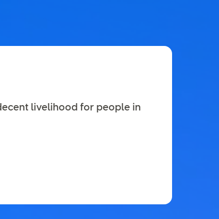
decent livelihood for people in