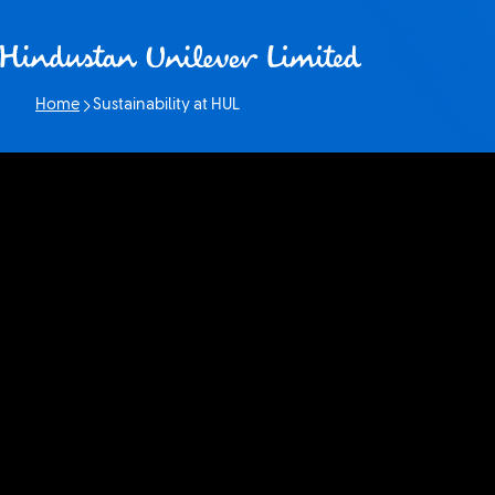
Skip to content
Home
Sustainability at HUL
Current page: