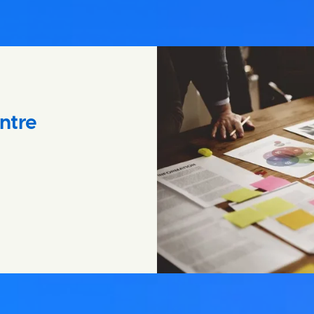
entre