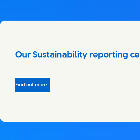
Our Sustainability reporting c
Find out more