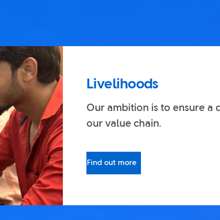
Livelihoods
Our ambition is to ensure a 
our value chain.
Find out more