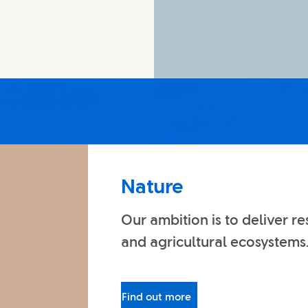
Nature
Our ambition is to deliver re
and agricultural ecosystems
Find out more