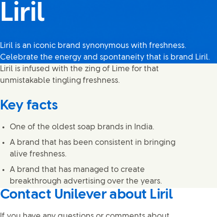
Liril
Liril is an iconic brand synonymous with freshness.
Celebrate the energy and spontaneity that is brand Liril.
Liril is infused with the zing of Lime for that
unmistakable tingling freshness.
Key facts
One of the oldest soap brands in India.
A brand that has been consistent in bringing
alive freshness.
A brand that has managed to create
breakthrough advertising over the years.
Contact Unilever about Liril
If you have any questions or comments about