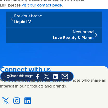
Liril, please
visit our contact page
.
Previous brand
Liquid I.V.
Next brand
Love Beauty & Planet
Connect with us
Share this page
Share this page on Facebook
Share this page on X
Share this page on Linked In
Share this page on E-mail
We're always looking to connect with those who share an
interest in our products and brands.