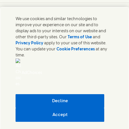
Connect with us on X
Connect with us on Instagram
Connect with us on LinkedIn
Contact us
We use cookies and similar technologies to
improve your experience on our site and to
Connect with our specialist teams or find Unilever
display ads to your interests on our website and
contacts around the world.
other third-party sites. Our
Terms of Use
and
Privacy Policy
apply to your use of this website.
You can update your
Cookie Preferences
at any
Contact us
time.
Contact Hindustan Unilever Limited
Popular downloads
AdChoices
Legal
Cookie Notice
Privacy Notice
Sitemap
Accessibility
Decline
Digital Sustainability
Accept
Hindustan Unilever Limited
Cookie Settings
© Unilever 2026