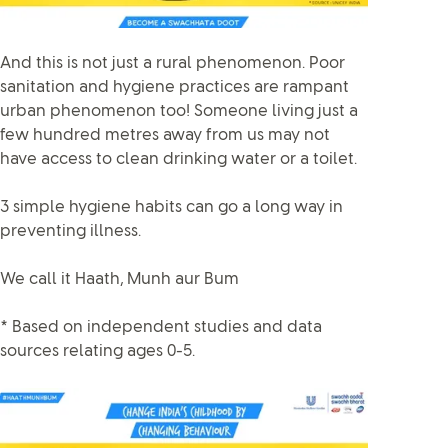
And this is not just a rural phenomenon. Poor
sanitation and hygiene practices are rampant
urban phenomenon too! Someone living just a
few hundred metres away from us may not
have access to clean drinking water or a toilet.
3 simple hygiene habits can go a long way in
preventing illness.
We call it Haath, Munh aur Bum
* Based on independent studies and data
sources relating ages 0-5.