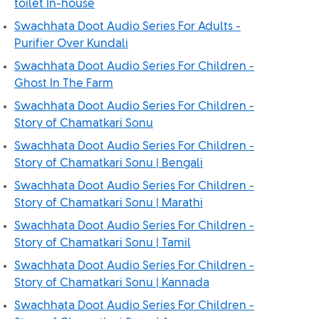
toilet In-house
Swachhata Doot Audio Series For Adults -
Purifier Over Kundali
Swachhata Doot Audio Series For Children -
Ghost In The Farm
Swachhata Doot Audio Series For Children -
Story of Chamatkari Sonu
Swachhata Doot Audio Series For Children -
Story of Chamatkari Sonu | Bengali
Swachhata Doot Audio Series For Children -
Story of Chamatkari Sonu | Marathi
Swachhata Doot Audio Series For Children -
Story of Chamatkari Sonu | Tamil
Swachhata Doot Audio Series For Children -
Story of Chamatkari Sonu | Kannada
Swachhata Doot Audio Series For Children -