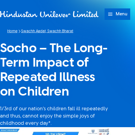
Skip to content
Menu
Home
Swachh Aadat, Swachh Bharat
Socho – The Long-
Term Impact of
Repeated Illness
on Children
1/3rd of our nation’s children fall ill repeatedly
and thus, cannot enjoy the simple joys of
childhood every day*.