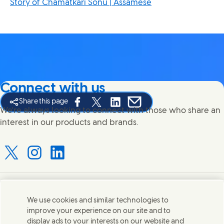
Story of Chamatkari Sonu | Assamese
Connect with us
Share this page
Share this page on Facebook
Share this page on X
Share this page on Linked In
Share this page on E-mail
We're always looking to connect with those who share an
interest in our products and brands.
Connect with us on X
Connect with us on Instagram
Connect with us on LinkedIn
Contact us
We use cookies and similar technologies to
improve your experience on our site and to
Connect with our specialist teams or find Unilever
display ads to your interests on our website and