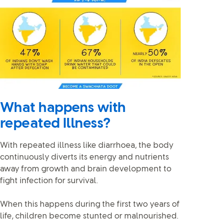
What happens with
repeated Illness?
With repeated illness like diarrhoea, the body
continuously diverts its energy and nutrients
away from growth and brain development to
fight infection for survival.
When this happens during the first two years of
life, children become stunted or malnourished.