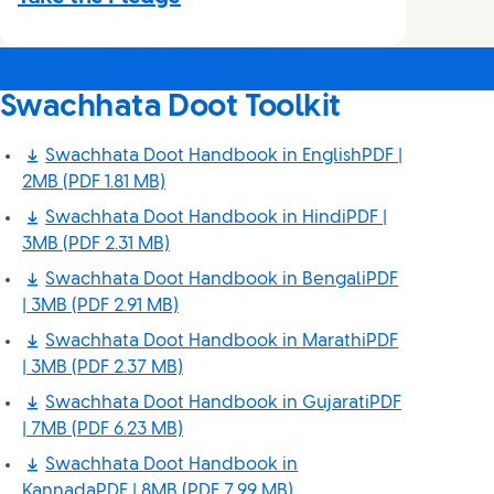
Swachhata Doot Toolkit
Swachhata Doot Handbook in EnglishPDF |
2MB
(PDF 1.81 MB)
Swachhata Doot Handbook in HindiPDF |
3MB
(PDF 2.31 MB)
Swachhata Doot Handbook in BengaliPDF
| 3MB
(PDF 2.91 MB)
Swachhata Doot Handbook in MarathiPDF
| 3MB
(PDF 2.37 MB)
Swachhata Doot Handbook in GujaratiPDF
| 7MB
(PDF 6.23 MB)
Swachhata Doot Handbook in
KannadaPDF | 8MB
(PDF 7.99 MB)