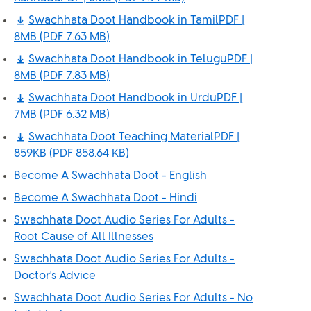
Swachhata Doot Handbook in TamilPDF |
8MB
(PDF 7.63 MB)
Swachhata Doot Handbook in TeluguPDF |
8MB
(PDF 7.83 MB)
Swachhata Doot Handbook in UrduPDF |
7MB
(PDF 6.32 MB)
Swachhata Doot Teaching MaterialPDF |
859KB
(PDF 858.64 KB)
Become A Swachhata Doot - English
Become A Swachhata Doot - Hindi
Swachhata Doot Audio Series For Adults -
Root Cause of All Illnesses
Swachhata Doot Audio Series For Adults -
Doctor's Advice
Swachhata Doot Audio Series For Adults - No