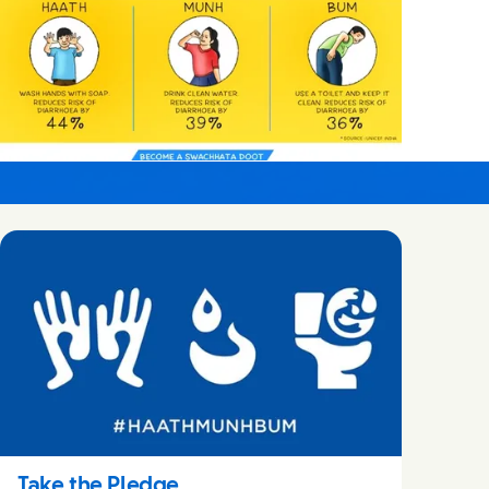
Take the Pledge