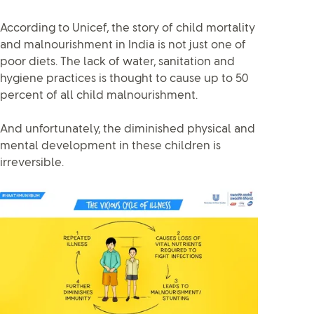
According to Unicef, the story of child mortality
and malnourishment in India is not just one of
poor diets. The lack of water, sanitation and
hygiene practices is thought to cause up to 50
percent of all child malnourishment.
And unfortunately, the diminished physical and
mental development in these children is
irreversible.