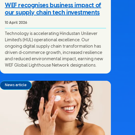
WEF recognises business impact of
our supply chain tech investments
10 April 2026
Technology is accelerating Hindustan Unilever
Limited’s (HUL) operational excellence. Our
ongoing digital supply chain transformation has
driven d‑commerce growth, increased resilience
and reduced environmental impact, earning new
WEF Global Lighthouse Network designations.
News article