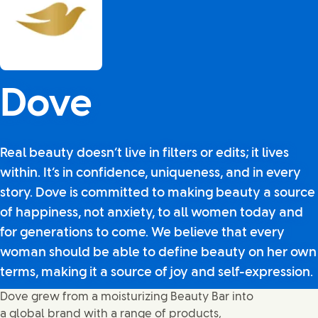
Dove
Real beauty doesn’t live in filters or edits; it lives
within. It’s in confidence, uniqueness, and in every
story. Dove is committed to making beauty a source
of happiness, not anxiety, to all women today and
for generations to come. We believe that every
woman should be able to define beauty on her own
terms, making it a source of joy and self-expression.
Dove grew from a moisturizing Beauty Bar into
a global brand with a range of products,