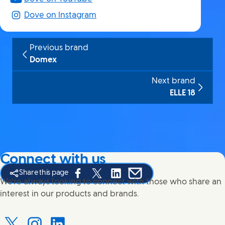
Dove on Instagram
Previous brand
Domex
Next brand
ELLE 18
Connect with us
Share this page
Share this page on Facebook
Share this page on X
Share this page on Linked In
Share this page on E-mail
We're always looking to connect with those who share an
interest in our products and brands.