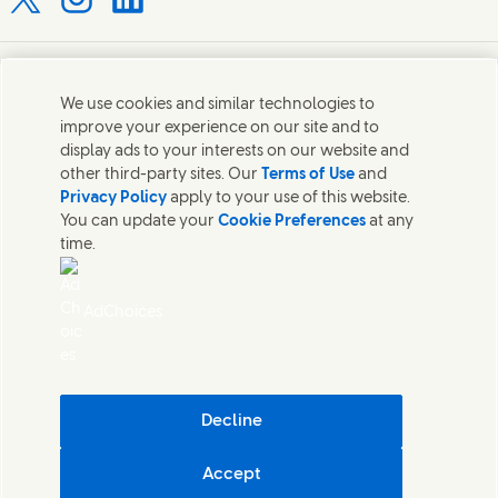
Connect with us on X
Connect with us on Instagram
Connect with us on LinkedIn
Contact us
We use cookies and similar technologies to
improve your experience on our site and to
Connect with our specialist teams or find Unilever
display ads to your interests on our website and
contacts around the world.
other third-party sites. Our
Terms of Use
and
Privacy Policy
apply to your use of this website.
You can update your
Cookie Preferences
at any
Contact us
time.
Contact Hindustan Unilever Limited
Popular downloads
AdChoices
Legal
Cookie Notice
Privacy Notice
Sitemap
Accessibility
Decline
Digital Sustainability
Accept
Hindustan Unilever Limited