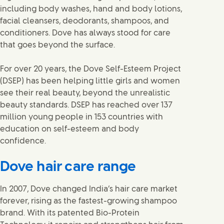
including body washes, hand and body lotions,
facial cleansers, deodorants, shampoos, and
conditioners. Dove has always stood for care
that goes beyond the surface.
For over 20 years, the Dove Self-Esteem Project
(DSEP) has been helping little girls and women
see their real beauty, beyond the unrealistic
beauty standards. DSEP has reached over 137
million young people in 153 countries with
education on self-esteem and body
confidence.
Dove hair care range
In 2007, Dove changed India’s hair care market
forever, rising as the fastest-growing shampoo
brand. With its patented Bio-Protein