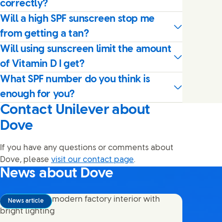
correctly?
Will a high SPF sunscreen stop me
from getting a tan?
Will using sunscreen limit the amount
of Vitamin D I get?
What SPF number do you think is
enough for you?
Contact Unilever about
Dove
If you have any questions or comments about
Dove, please
visit our contact page
.
News about Dove
News article