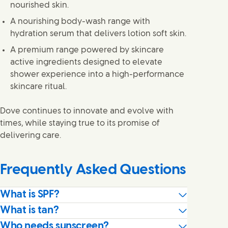
nourished skin.
A nourishing body-wash range with
hydration serum that delivers lotion soft skin.
A premium range powered by skincare
active ingredients designed to elevate
shower experience into a high-performance
skincare ritual.
Dove continues to innovate and evolve with
times, while staying true to its promise of
delivering care.
Frequently Asked Questions
What is SPF?
What is tan?
Who needs sunscreen?