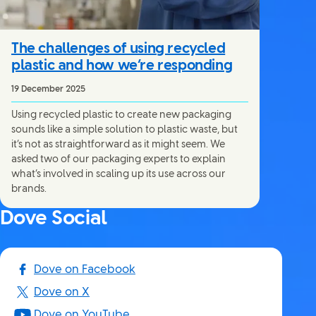
The challenges of using recycled
plastic and how we’re responding
19 December 2025
Using recycled plastic to create new packaging
sounds like a simple solution to plastic waste, but
it’s not as straightforward as it might seem. We
asked two of our packaging experts to explain
what’s involved in scaling up its use across our
brands.
Dove Social
Dove on Facebook
Dove on X
Dove on YouTube