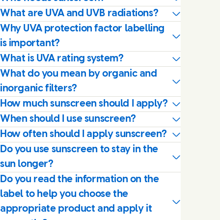
What are UVA and UVB radiations?
Why UVA protection factor labelling
is important?
What is UVA rating system?
What do you mean by organic and
inorganic filters?
How much sunscreen should I apply?
When should I use sunscreen?
How often should I apply sunscreen?
Do you use sunscreen to stay in the
sun longer?
Do you read the information on the
label to help you choose the
appropriate product and apply it