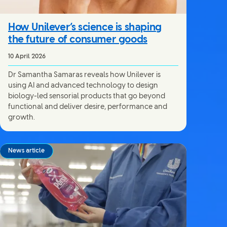
How Unilever’s science is shaping
the future of consumer goods
10 April 2026
Dr Samantha Samaras reveals how Unilever is
using AI and advanced technology to design
biology-led sensorial products that go beyond
functional and deliver desire, performance and
growth.
News article