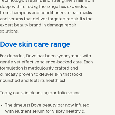
Technology, it repairs and strengthens hair from
deep within. Today, the range has expanded
from shampoos and conditioners to hair masks
and serums that deliver targeted repair. It’s the
expert beauty brand in damage repair
solutions.
Dove skin care range
For decades, Dove has been synonymous with
gentle yet effective science-backed care. Each
formulation is meticulously crafted and
clinically proven to deliver skin that looks
nourished and feels its healthiest.
Today, our skin cleansing portfolio spans:
The timeless Dove beauty bar now infused
with Nutrient serum for visibly healthy &