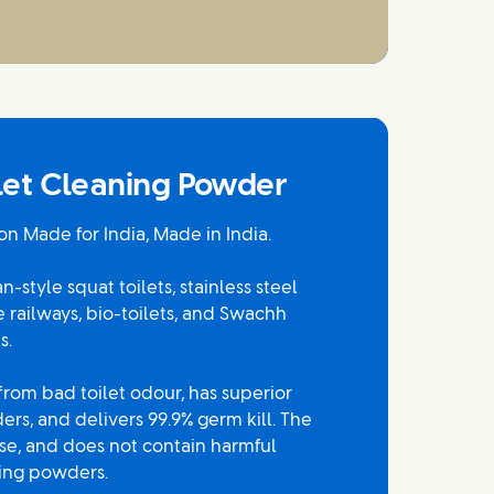
ilet Cleaning Powder
on Made for India, Made in India.
-style squat toilets, stainless steel
ke railways, bio-toilets, and Swachh
s.
 from bad toilet odour, has superior
rs, and delivers 99.9% germ kill. The
use, and does not contain harmful
hing powders.