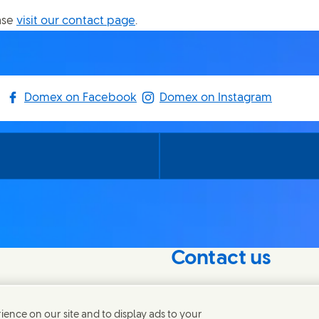
ase
visit our contact page
.
Domex on Facebook
Domex on Instagram
Contact us
nterest in our
Connect with our specialis
world.
ence on our site and to display ads to your