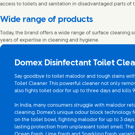
access to toilets and sanitation in disadvantaged parts of 
Wide range of products
Today, the brand offers a wide range of surface cleaning s
years of expertise in cleaning and hygiene.
Domex Disinfectant Toilet Cle
Say goodbye to toilet malodor and tough stains wit
Toilet Cleaner. This powerful cleaner not only remo
also fights toilet odor for up to three days and kills 
In India, many consumers struggle with malodor ret
cleaning. Domex's unique odour block technology fo
on the toilet bowl, fighting malodor for up to 3 day
lasting protection from unpleasant toilet smell. The 
Ocean Fresh, Lime Fresh and Sparkling Fresh variant