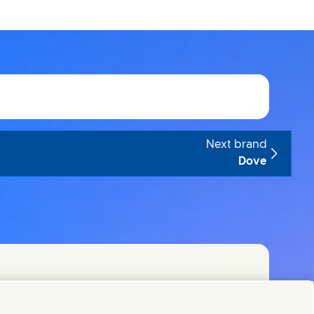
Next brand
Dove
t teams or find Unilever contacts around the