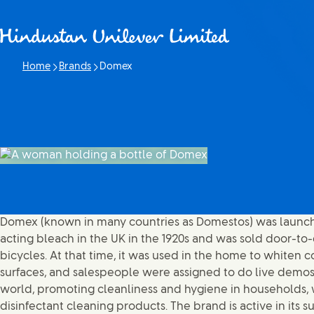
Skip to content
Home
Brands
Domex
Current page:
Domex (known in many countries as Domestos) was launch
acting bleach in the UK in the 1920s and was sold door-t
bicycles. At that time, it was used in the home to whiten
surfaces, and salespeople were assigned to do live demos. T
world, promoting cleanliness and hygiene in households, w
disinfectant cleaning products. The brand is active in its s