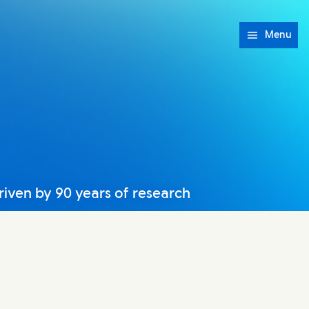
Menu
riven by 90 years of research