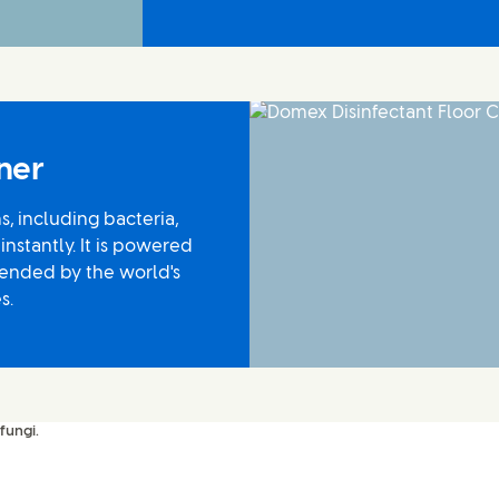
ner
s, including bacteria,
 instantly. It is powered
ended by the world's
s.
fungi.