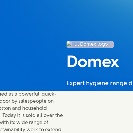
Domex
Expert hygiene range d
ed as a powerful, quick-
o-door by salespeople on
 cotton and household
oday it is sold all over the
ith its wide range of
ustainability work to extend