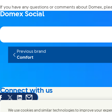
If you have any questions or comments about Domex, ple
Domex Social
Previous brand
Comfort
Connect with us
are this page on Facebook
Share this page on X
Share this page on Linked In
Share this page on E-mail
We're always looking to connect with those who share an i
products and brands.
We use cookies and similar technologies to improve your experi