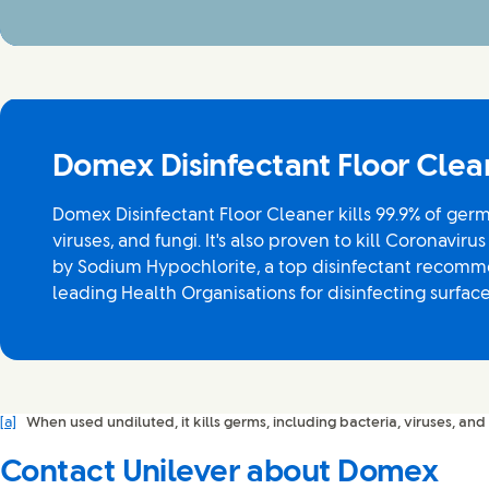
Domex Disinfectant Floor Clea
Domex Disinfectant Floor Cleaner kills 99.9% of germ
viruses, and fungi. It's also proven to kill Coronavirus
by Sodium Hypochlorite, a top disinfectant recomm
leading Health Organisations for disinfecting surface
[a]
When used undiluted, it kills germs, including bacteria, viruses, and 
Contact Unilever about Domex