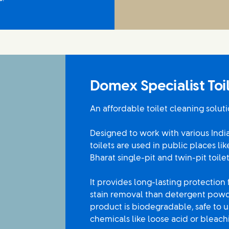
Domex Specialist To
An affordable toilet cleaning soluti
Designed to work with various Indian
toilets are used in public places li
Bharat single-pit and twin-pit toilet
It provides long-lasting protection
stain removal than detergent powde
product is biodegradable, safe to 
chemicals like loose acid or bleac