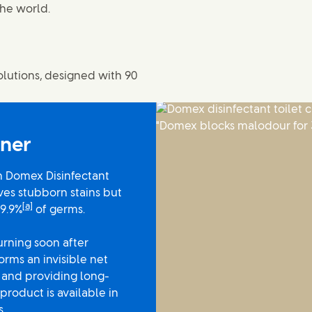
the world.
olutions, designed with 90
aner
h Domex Disinfectant
ves stubborn stains but
[a]
99.9%
of germs.
urning soon after
rms an invisible net
s and providing long-
product is available in
s.