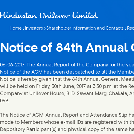
Skip to content
Home
Investors
Shareholder Information and Contacts
Rec
Notice of 84th Annual
06-06-2017: The Annual Report of the Company for the year
Notice of the AGM has been despatched to all the Memb
Notice is hereby given that the 84th Annual General Mee
will be held on Friday, 30th June, 2017 at 3.30 p.m. at the R
Company at Unilever House, B. D. Sawant Marg, Chakala, An
099.
The Notice of AGM, Annual Report and Attendance Slip ha
mode to Members whose e-mail IDs are registered with t
Depository Participant(s) and physical copy of the same h