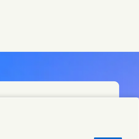
t teams or find Unilever contacts around the