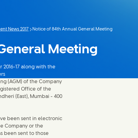
ent News 2017
Notice of 84th Annual General Meeting
Current page:
 General Meeting
 2016-17 along with the
ers
ting (AGM) of the Company
egistered Office of the
dheri (East), Mumbai - 400
ve been sent in electronic
he Company or the
as been sent to those