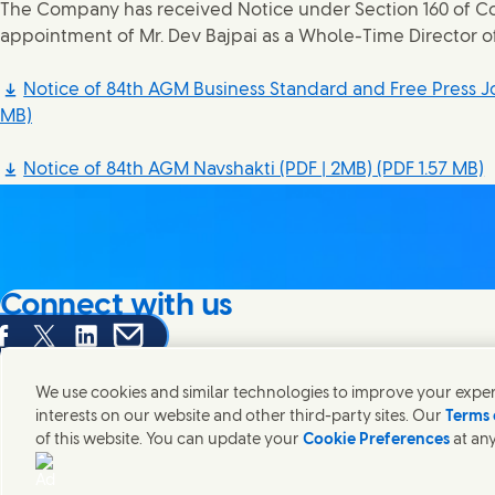
The Company has received Notice under Section 160 of Co
appointment of Mr. Dev Bajpai as a Whole-Time Director 
Notice of 84th AGM Business Standard and Free Press Jo
MB)
Notice of 84th AGM Navshakti (PDF | 2MB)
(PDF 1.57 MB)
Connect with us
are this page on Facebook
Share this page on X
Share this page on Linked In
Share this page on E-mail
We're always looking to connect with those who share an i
products and brands.
We use cookies and similar technologies to improve your experi
interests on our website and other third-party sites. Our
Terms 
of this website. You can update your
Cookie Preferences
at any
Contact Hindustan Unilever Limited
Popular downloads
Legal
Cookie
Connect with us on X
Connect with us on Instagram
Connect with us on LinkedIn