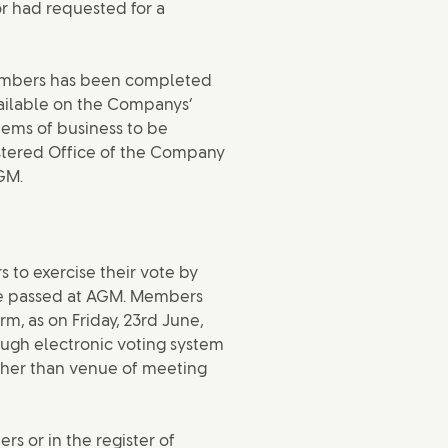
r had requested for a
Members has been completed
vailable on the Companys’
tems of business to be
istered Office of the Company
GM.
 to exercise their vote by
be passed at AGM. Members
rm, as on Friday, 23rd June,
rough electronic voting system
ther than venue of meeting
s or in the register of