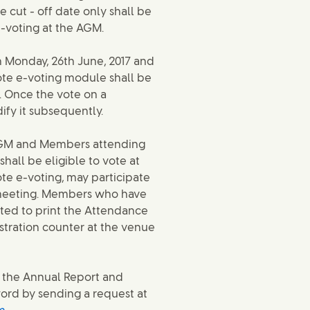
 cut - off date only shall be
 e-voting at the AGM.
 Monday, 26th June, 2017 and
mote e-voting module shall be
7. Once the vote on a
fy it subsequently.
e AGM and Members attending
hall be eligible to vote at
e e-voting, may participate
e meeting. Members who have
ted to print the Attendance
istration counter at the venue
 the Annual Report and
word by sending a request at