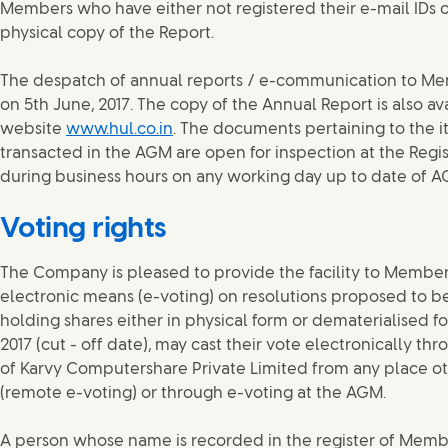
Members who have either not registered their e-mail IDs o
physical copy of the Report.
The despatch of annual reports / e-communication to 
on 5th June, 2017. The copy of the Annual Report is also a
website
www.hul.co.in
. The documents pertaining to the i
transacted in the AGM are open for inspection at the Reg
during business hours on any working day up to date of A
Voting rights
The Company is pleased to provide the facility to Members
electronic means (e-voting) on resolutions proposed to 
holding shares either in physical form or dematerialised fo
2017 (cut - off date), may cast their vote electronically th
of Karvy Computershare Private Limited from any place o
(remote e-voting) or through e-voting at the AGM.
A person whose name is recorded in the register of Member