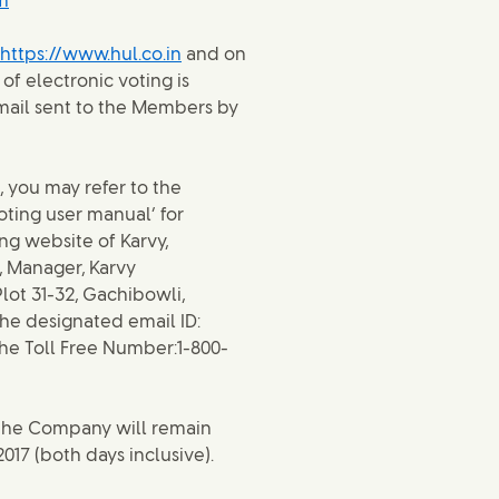
m
https://www.hul.co.in
and on
of electronic voting is
email sent to the Members by
, you may refer to the
ting user manual’ for
ng website of Karvy,
, Manager, Karvy
lot 31-32, Gachibowli,
the designated email ID:
the Toll Free Number:1-800-
 the Company will remain
2017 (both days inclusive).