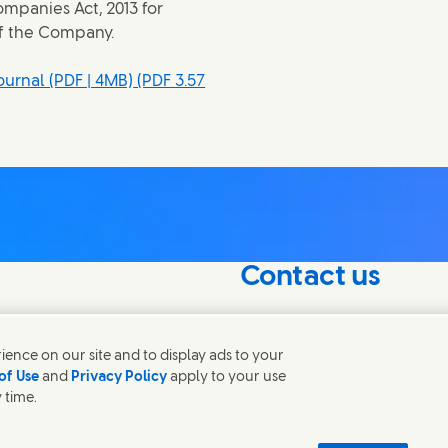
mpanies Act, 2013 for
of the Company.
urnal (PDF | 4MB)
(PDF 3.57
Contact us
nterest in our
Connect with our specialis
world.
ence on our site and to display ads to your
of Use
and
Privacy Policy
apply to your use
 time.
Contact us
 Notice
Privacy Notice
Sitemap
Accessibility
Digital Sustainability