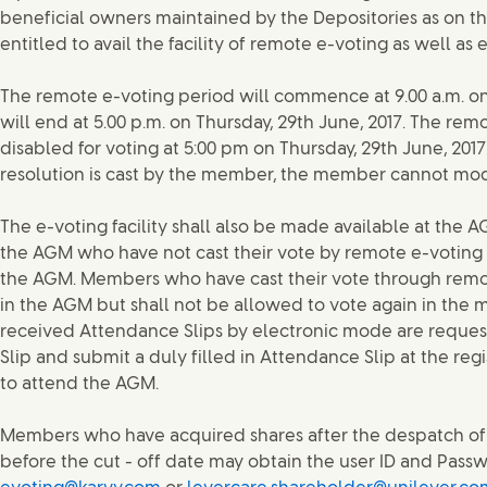
beneficial owners maintained by the Depositories as on the
entitled to avail the facility of remote e-voting as well as
The remote e-voting period will commence at 9.00 a.m. on
will end at 5.00 p.m. on Thursday, 29th June, 2017. The re
disabled for voting at 5:00 pm on Thursday, 29th June, 201
resolution is cast by the member, the member cannot modi
The e-voting facility shall also be made available at th
the AGM who have not cast their vote by remote e-voting s
the AGM. Members who have cast their vote through remot
in the AGM but shall not be allowed to vote again in th
received Attendance Slips by electronic mode are reques
Slip and submit a duly filled in Attendance Slip at the reg
to attend the AGM.
Members who have acquired shares after the despatch of
before the cut - off date may obtain the user ID and Pass