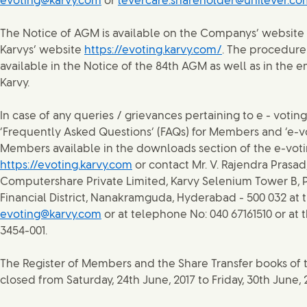
evoting@karvy.com
or
levercare.shareholder@unilever.co
The Notice of AGM is available on the Companys’ website
Karvys’ website
https://evoting.karvy.com/
. The procedure 
available in the Notice of the 84th AGM as well as in the 
Karvy.
In case of any queries / grievances pertaining to e - voting
‘Frequently Asked Questions’ (FAQs) for Members and ‘e-vo
Members available in the downloads section of the e-voti
https://evoting.karvy.com
or contact Mr. V. Rajendra Prasad
Computershare Private Limited, Karvy Selenium Tower B, P
Financial District, Nanakramguda, Hyderabad - 500 032 at 
evoting@karvy.com
or at telephone No: 040 67161510 or at 
3454-001.
The Register of Members and the Share Transfer books of
closed from Saturday, 24th June, 2017 to Friday, 30th June, 