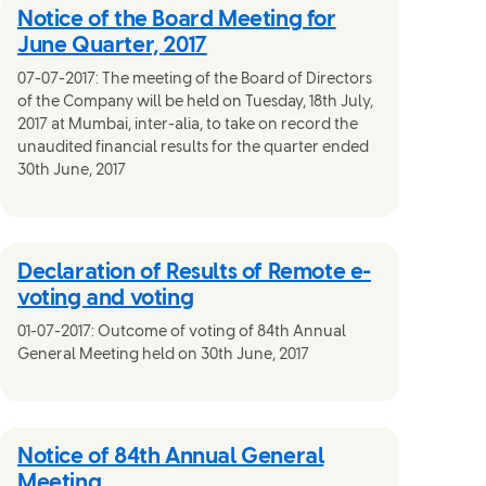
Notice of the Board Meeting for
June Quarter, 2017
07-07-2017: The meeting of the Board of Directors
of the Company will be held on Tuesday, 18th July,
2017 at Mumbai, inter-alia, to take on record the
unaudited financial results for the quarter ended
30th June, 2017
Declaration of Results of Remote e-
voting and voting
01-07-2017: Outcome of voting of 84th Annual
General Meeting held on 30th June, 2017
Notice of 84th Annual General
Meeting