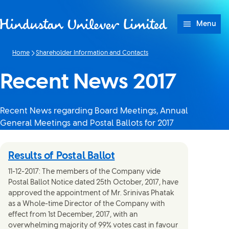
Skip to content
Menu
Home
Shareholder Information and Contacts
Recent News 2017
Recent News regarding Board Meetings, Annual
General Meetings and Postal Ballots for 2017
Results of Postal Ballot
11-12-2017: The members of the Company vide
Postal Ballot Notice dated 25th October, 2017, have
approved the appointment of Mr. Srinivas Phatak
as a Whole-time Director of the Company with
effect from 1st December, 2017, with an
overwhelming majority of 99% votes cast in favour