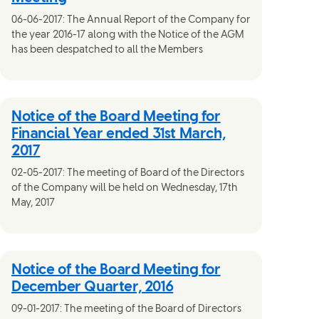
06-06-2017: The Annual Report of the Company for
the year 2016-17 along with the Notice of the AGM
has been despatched to all the Members
Notice of the Board Meeting for
Financial Year ended 31st March,
2017
02-05-2017: The meeting of Board of the Directors
of the Company will be held on Wednesday, 17th
May, 2017
Notice of the Board Meeting for
December Quarter, 2016
09-01-2017: The meeting of the Board of Directors