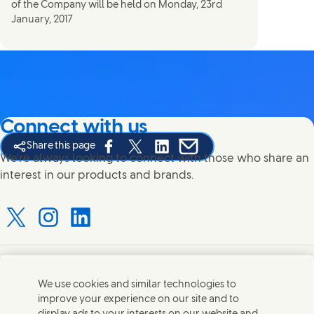
of the Company will be held on Monday, 23rd
January, 2017
Connect with us
Share this page
Share this page on Facebook
Share this page on X
Share this page on Linked In
Share this page on E-mail
We're always looking to connect with those who share an
interest in our products and brands.
Connect with us on X
Connect with us on Instagram
Connect with us on LinkedIn
Contact us
We use cookies and similar technologies to
improve your experience on our site and to
Connect with our specialist teams or find Unilever