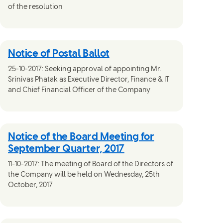
of the resolution
Notice of Postal Ballot
25-10-2017: Seeking approval of appointing Mr.
Srinivas Phatak as Executive Director, Finance & IT
and Chief Financial Officer of the Company
Notice of the Board Meeting for
September Quarter, 2017
11-10-2017: The meeting of Board of the Directors of
the Company will be held on Wednesday, 25th
October, 2017