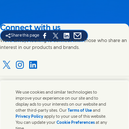
Connect with us
Share this page
Share this page on Facebook
Share this page on X
Share this page on Linked In
Share this page on E-mail
We're always looking to connect with those who share an
interest in our products and brands.
Connect with us on X
Connect with us on Instagram
Connect with us on LinkedIn
Contact us
We use cookies and similar technologies to
improve your experience on our site and to
Connect with our specialist teams or find Unilever
display ads to your interests on our website and
contacts around the world.
other third-party sites. Our
Terms of Use
and
Privacy Policy
apply to your use of this website.
You can update your
Cookie Preferences
at any
Contact us
time.