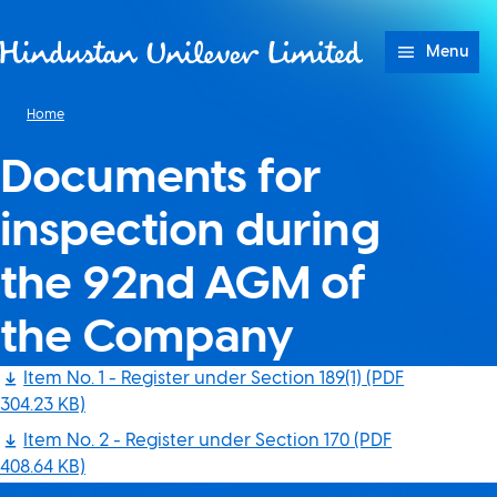
Skip to content
Menu
Home
Documents for
inspection during
the 92nd AGM of
the Company
Item No. 1 - Register under Section 189(1)
(PDF
304.23 KB)
Item No. 2 - Register under Section 170
(PDF
408.64 KB)