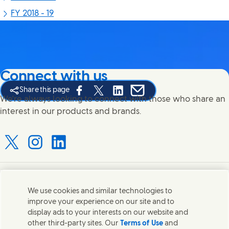
FY 2018 - 19
Connect with us
Share this page
Share this page on Facebook
Share this page on X
Share this page on Linked In
Share this page on E-mail
We're always looking to connect with those who share an
interest in our products and brands.
Connect with us on X
Connect with us on Instagram
Connect with us on LinkedIn
Contact us
We use cookies and similar technologies to
improve your experience on our site and to
Connect with our specialist teams or find Unilever
display ads to your interests on our website and
contacts around the world.
other third-party sites. Our
Terms of Use
and