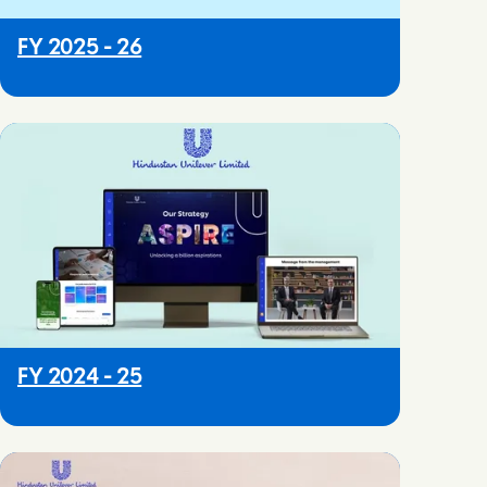
FY 2025 - 26
FY 2024 - 25