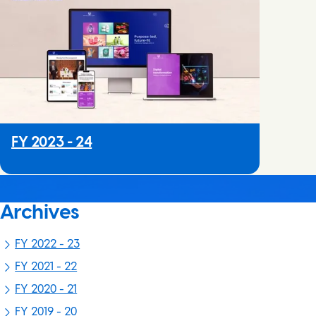
FY 2023 - 24
Archives
FY 2022 - 23
FY 2021 - 22
FY 2020 - 21
FY 2019 - 20