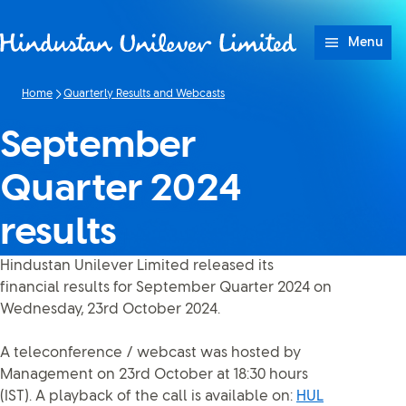
Skip to content
Menu
Home
Quarterly Results and Webcasts
September
Quarter 2024
results
Hindustan Unilever Limited released its
financial results for September Quarter 2024 on
Wednesday, 23rd October 2024.
A teleconference / webcast was hosted by
Management on 23rd October at 18:30 hours
(IST). A playback of the call is available on:
HUL