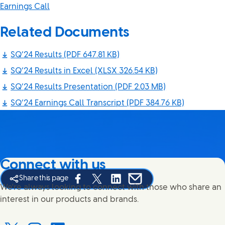
Earnings Call
Related Documents
SQ’24 Results
(PDF 647.81 KB)
SQ’24 Results in Excel
(XLSX 326.54 KB)
SQ’24 Results Presentation
(PDF 2.03 MB)
SQ’24 Earnings Call Transcript
(PDF 384.76 KB)
Connect with us
Share this page
Share this page on Facebook
Share this page on X
Share this page on Linked In
Share this page on E-mail
We're always looking to connect with those who share an
interest in our products and brands.