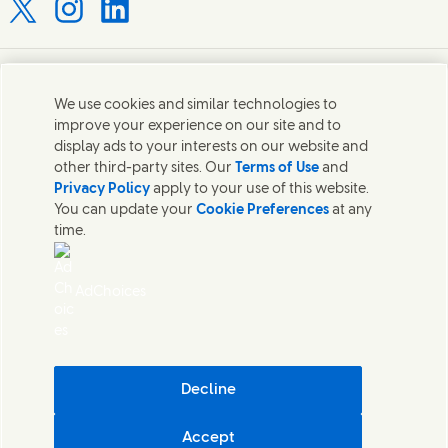
Connect with us on X
Connect with us on Instagram
Connect with us on LinkedIn
Contact us
We use cookies and similar technologies to
improve your experience on our site and to
Connect with our specialist teams or find Unilever
display ads to your interests on our website and
contacts around the world.
other third-party sites. Our
Terms of Use
and
Privacy Policy
apply to your use of this website.
You can update your
Cookie Preferences
at any
Contact us
time.
Contact Hindustan Unilever Limited
Popular downloads
AdChoices
Legal
Cookie Notice
Privacy Notice
Sitemap
Accessibility
Decline
Digital Sustainability
Accept