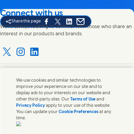
Connect with us
Share this page
Share this page on Facebook
Share this page on X
Share this page on Linked In
Share this page on E-mail
We're always looking to connect with those who share an
interest in our products and brands.
Connect with us on X
Connect with us on Instagram
Connect with us on LinkedIn
Contact us
We use cookies and similar technologies to
improve your experience on our site and to
Connect with our specialist teams or find Unilever
display ads to your interests on our website and
contacts around the world.
other third-party sites. Our
Terms of Use
and
Privacy Policy
apply to your use of this website.
You can update your
Cookie Preferences
at any
Contact us
time.
Contact Hindustan Unilever Limited
Popular downloads