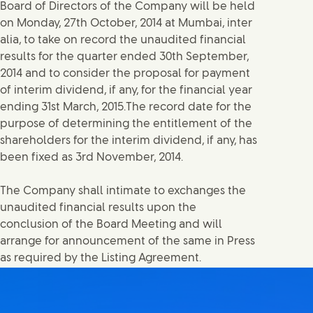
Board of Directors of the Company will be held
on Monday, 27th October, 2014 at Mumbai, inter
alia, to take on record the unaudited financial
results for the quarter ended 30th September,
2014 and to consider the proposal for payment
of interim dividend, if any, for the financial year
ending 31st March, 2015.The record date for the
purpose of determining the entitlement of the
shareholders for the interim dividend, if any, has
been fixed as 3rd November, 2014.
The Company shall intimate to exchanges the
unaudited financial results upon the
conclusion of the Board Meeting and will
arrange for announcement of the same in Press
as required by the Listing Agreement.