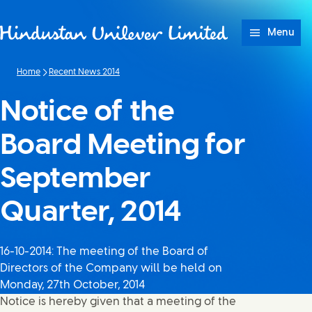
Skip to content
Menu
Home
Recent News 2014
Notice of the
Board Meeting for
September
Quarter, 2014
16-10-2014: The meeting of the Board of
Directors of the Company will be held on
Monday, 27th October, 2014
Notice is hereby given that a meeting of the