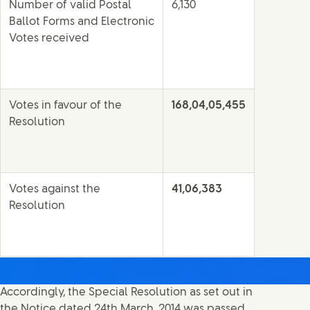
Number of valid Postal
6,130
Ballot Forms and Electronic
Votes received
Votes in favour of the
168,04,05,455
Resolution
Votes against the
41,06,383
Resolution
Accordingly, the Special Resolution as set out in
the Notice dated 24th March, 2014 was passed