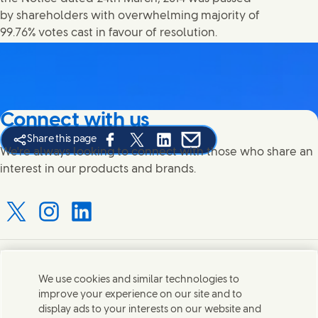
by shareholders with overwhelming majority of
99.76% votes cast in favour of resolution.
Connect with us
Share this page
Share this page on Facebook
Share this page on X
Share this page on Linked In
Share this page on E-mail
We're always looking to connect with those who share an
interest in our products and brands.
Connect with us on X
Connect with us on Instagram
Connect with us on LinkedIn
Contact us
We use cookies and similar technologies to
improve your experience on our site and to
Connect with our specialist teams or find Unilever
display ads to your interests on our website and