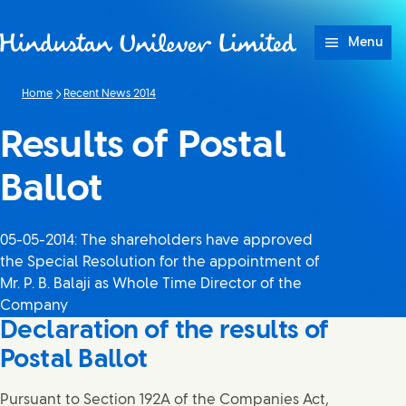
Skip to content
Menu
Home
Recent News 2014
Results of Postal
Ballot
05-05-2014: The shareholders have approved
the Special Resolution for the appointment of
Mr. P. B. Balaji as Whole Time Director of the
Company
Declaration of the results of
Postal Ballot
Pursuant to Section 192A of the Companies Act,