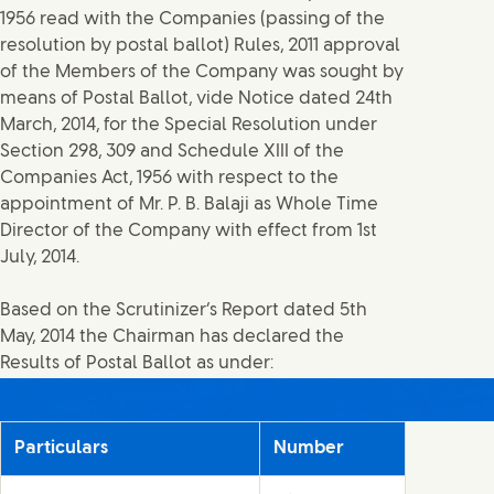
1956 read with the Companies (passing of the
resolution by postal ballot) Rules, 2011 approval
of the Members of the Company was sought by
means of Postal Ballot, vide Notice dated 24th
March, 2014, for the Special Resolution under
Section 298, 309 and Schedule XIII of the
Companies Act, 1956 with respect to the
appointment of Mr. P. B. Balaji as Whole Time
Director of the Company with effect from 1st
July, 2014.
Based on the Scrutinizer’s Report dated 5th
May, 2014 the Chairman has declared the
Results of Postal Ballot as under:
Particulars
Number