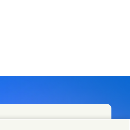
t teams or find Unilever contacts around the