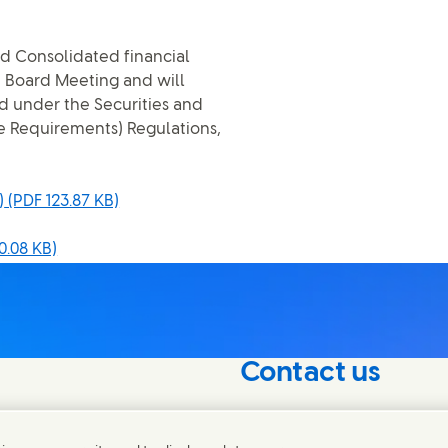
d Consolidated financial
e Board Meeting and will
d under the Securities and
re Requirements) Regulations,
)
(PDF 123.87 KB)
0.08 KB)
Contact us
nterest in our
Connect with our specialis
world.