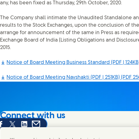
any, has been fixed as Thursday, 29th October, 2020.
The Company shall intimate the Unaudited Standalone an
results to the Stock Exchanges, upon the conclusion of th
arrange for announcement of the same in Press as require
Exchange Board of India (Listing Obligations and Disclosu
2015.
Notice of Board Meeting Business Standard (PDF | 124KB
Notice of Board Meeting Navshakti (PDF | 251KB)
(PDF 25
Connect with us
are this page on Facebook
Share this page on X
Share this page on Linked In
Share this page on E-mail
We're always looking to connect with those who share an i
products and brands.