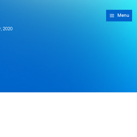
Menu
, 2020