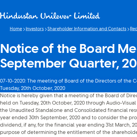
Skip to content
Home
Investors
Shareholder Information and Contacts
Rec
Notice of the Board Me
September Quarter, 2
07-10-2020: The meeting of Board of the Directors of the
Tuesday, 20th October, 2020
Notice is hereby given that a meeting of the Board of Dir
held on Tuesday, 20th October, 2020 through Audio-Visual 
the Unaudited Standalone and Consolidated financial resul
year ended 30th September, 2020 and to consider the pro
dividend, if any, for the financial year ending 31st March, 2
purpose of determining the entitlement of the shareholders