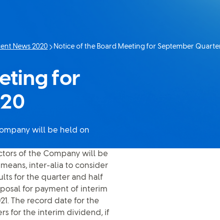
ent News 2020
Notice of the Board Meeting for September Quarter
Current page:
eting for
020
 Company will be held on
ectors of the Company will be
means, inter-alia to consider
ts for the quarter and half
posal for payment of interim
021. The record date for the
 for the interim dividend, if