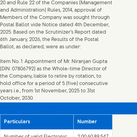
20 and Rule 22 of the Companies (Management
and Administration) Rules, 2014, approval of
Members of the Company was sought through
Postal Ballot vide Notice dated 4th December,
2025. Based on the Scrutinizer’s Report dated
6th January, 2026, the Results of the Postal
Ballot, as declared, were as under:
Item No. 1: Appointment of Mr. Niranjan Gupta
(DIN: 07806792) as the Whole-time Director of
the Company, liable to retire by rotation, to
hold office for a period of 5 (five) consecutive
years i.e., from 1st November, 2025 to 31st
October, 2030.
Particulars
Number
Number of valid Electronic
2,00,60,89,547