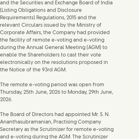
and the Securities and Exchange Board of India
(Listing Obligations and Disclosure
Requirements) Regulations, 2015 and the
relevant Circulars issued by the Ministry of
Corporate Affairs, the Company had provided
the facility of remote e-voting and e-voting
during the Annual General Meeting (AGM) to
enable the Shareholders to cast their vote
electronically on the resolutions proposed in
the Notice of the 93rd AGM.
The remote e-voting period was open from
Thursday, 25th June, 2026 to Monday, 29th June,
2026.
The Board of Directors had appointed Mr. S. N.
Ananthasubramanian, Practising Company
Secretary as the Scrutinizer for remote e-voting
and e-voting during the AGM. The Scrutinizer