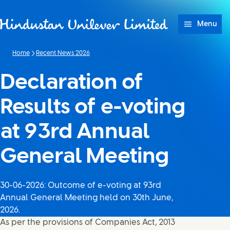
Skip to content
Menu
Home
Recent News 2026
Declaration of
Results of e-voting
at 93rd Annual
General Meeting
30-06-2026: Outcome of e-voting at 93rd
Annual General Meeting held on 30th June,
2026.
As per the provisions of Companies Act, 2013