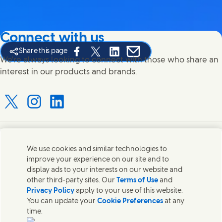
Connect with us
Share this page
Share this page on Facebook
Share this page on X
Share this page on Linked In
Share this page on E-mail
We're always looking to connect with those who share an
interest in our products and brands.
Connect with us on X
Connect with us on Instagram
Connect with us on LinkedIn
Contact us
We use cookies and similar technologies to
improve your experience on our site and to
Connect with our specialist teams or find Unilever
display ads to your interests on our website and
contacts around the world.
other third-party sites. Our
Terms of Use
and
Privacy Policy
apply to your use of this website.
You can update your
Cookie Preferences
at any
Contact us
time.