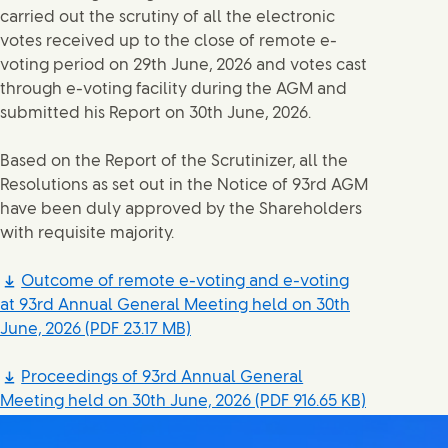
carried out the scrutiny of all the electronic
votes received up to the close of remote e-
voting period on 29th June, 2026 and votes cast
through e-voting facility during the AGM and
submitted his Report on 30th June, 2026.
Based on the Report of the Scrutinizer, all the
Resolutions as set out in the Notice of 93rd AGM
have been duly approved by the Shareholders
with requisite majority.
Outcome of remote e-voting and e-voting
at 93rd Annual General Meeting held on 30th
June, 2026
(PDF 23.17 MB)
Proceedings of 93rd Annual General
Meeting held on 30th June, 2026
(PDF 916.65 KB)