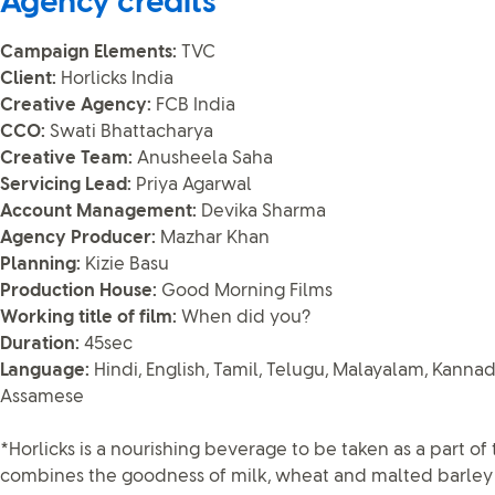
Agency credits
Campaign Elements:
TVC
Client:
Horlicks India
Creative Agency:
FCB India
CCO:
Swati Bhattacharya
Creative Team:
Anusheela Saha
Servicing Lead:
Priya Agarwal
Account Management:
Devika Sharma
Agency Producer:
Mazhar Khan
Planning:
Kizie Basu
Production House:
Good Morning Films
Working title of film:
When did you?
Duration:
45sec
Language:
Hindi, English, Tamil, Telugu, Malayalam, Kannada
Assamese
*Horlicks is a nourishing beverage to be taken as a part of t
combines the goodness of milk, wheat and malted barley w