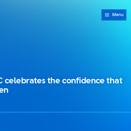
Menu
C celebrates the confidence that
en