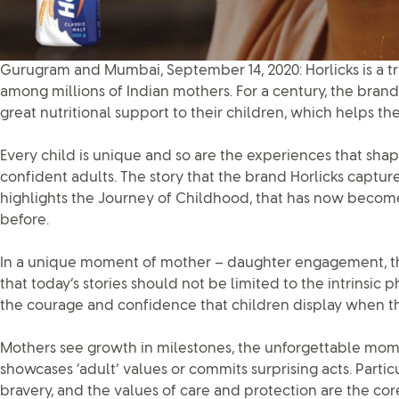
Gurugram and Mumbai, September 14, 2020: Horlicks is a 
among millions of Indian mothers. For a century, the bra
great nutritional support to their children, which helps 
Every child is unique and so are the experiences that sha
confident adults. The story that the brand Horlicks captu
highlights the Journey of Childhood, that has now becom
before.
In a unique moment of mother – daughter engagement, the 
that today’s stories should not be limited to the intrinsic 
the courage and confidence that children display when t
Mothers see growth in milestones, the unforgettable mom
showcases ‘adult’ values or commits surprising acts. Particu
bravery, and the values of care and protection are the cor