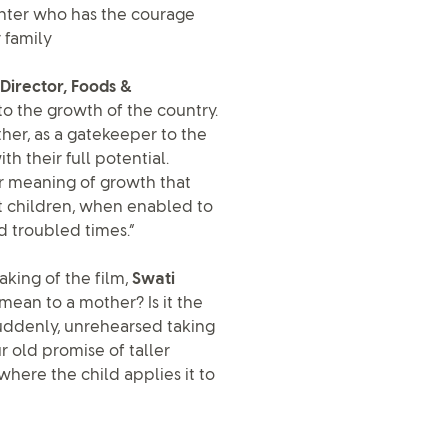
ghter who has the courage
 family
Director, Foods &
l to the growth of the country.
ther, as a gatekeeper to the
h their full potential.
er meaning of growth that
t children, when enabled to
d troubled times.”
king of the film,
Swati
mean to a mother? Is it the
ddenly, unrehearsed taking
r old promise of taller
 where the child applies it to