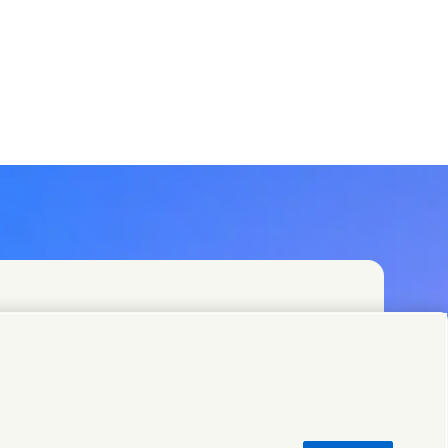
t teams or find Unilever contacts around the