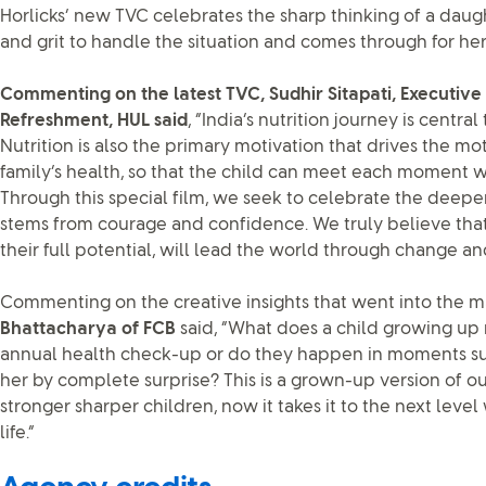
Horlicks’ new TVC celebrates the sharp thinking of a dau
and grit to handle the situation and comes through for her
Commenting on the latest TVC, Sudhir Sitapati, Executive 
Refreshment, HUL said
, “India’s nutrition journey is centra
Nutrition is also the primary motivation that drives the mo
family’s health, so that the child can meet each moment wit
Through this special film, we seek to celebrate the deep
stems from courage and confidence. We truly believe tha
their full potential, will lead the world through change an
Commenting on the creative insights that went into the ma
Bhattacharya of FCB
said, “What does a child growing up 
annual health check-up or do they happen in moments su
her by complete surprise? This is a grown-up version of ou
stronger sharper children, now it takes it to the next level
life.”