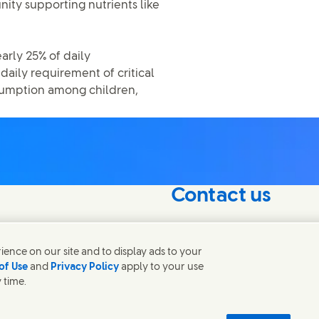
nity supporting nutrients like
early 25% of daily
aily requirement of critical
onsumption among children,
Contact us
nterest in our
Connect with our specialis
world.
ence on our site and to display ads to your
of Use
and
Privacy Policy
apply to your use
 time.
Contact us
 Notice
Privacy Notice
Sitemap
Accessibility
Digital Sustainability