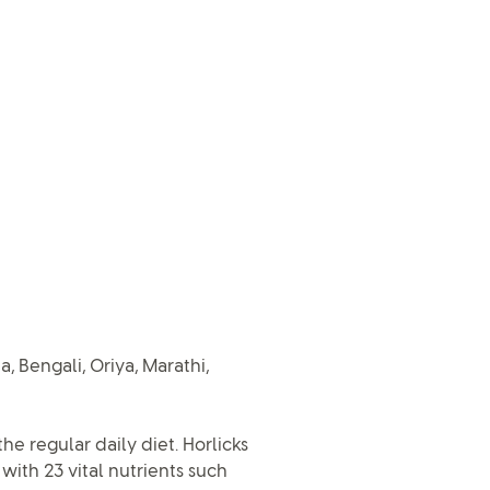
, Bengali, Oriya, Marathi,
he regular daily diet. Horlicks
ith 23 vital nutrients such