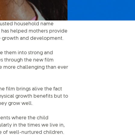
trusted household name
nd has helped mothers provide
the growth and development.
pe them into strong and
res through the new film
e more challenging than ever
film brings alive the fact
physical growth benefits but to
hey grow well.
ents where the child
larly in the times we live in,
e of well-nurtured children.