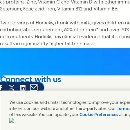
as proteins, Zinc, Vitamin C and Vitamin D with other immu
Selenium, Folic acid, Iron, Vitamin B12 and Vitamin B6.
Two servings of Horlicks, drunk with milk, gives children n
carbohydrates requirement, 60% of protein* and over 70% d
micronutrients. Horlicks has clinical evidence that it’s c
results in significantly higher fat free mass.
Connect with us
are this page on Facebook
Share this page on X
Share this page on Linked In
Share this page on E-mail
We're always looking to connect with those who share an i
products and brands.
We use cookies and similar technologies to improve your experi
interests on our website and other third-party sites. Our
Terms 
of this website. You can update your
Cookie Preferences
at any
Contact Hindustan Unilever Limited
Popular downloads
Legal
Cookie
Connect with us on X
Connect with us on Instagram
Connect with us on LinkedIn