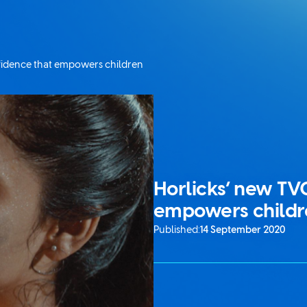
nfidence that empowers children
Horlicks’ new TV
empowers childr
Published:
14 September 2020