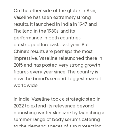
On the other side of the globe in Asia,
Vaseline has seen extremely strong
results. It launched in India in 1947 and
Thailand in the 1980s, and its
performance in both countries
outstripped forecasts last year. But
China’s results are perhaps the most
impressive. Vaseline relaunched there in
2015 and has posted very strong growth
figures every year since. The country is
now the brand’s second-biggest market
worldwide.
In India, Vaseline took a strategic step in
2022 to extend its relevance beyond
nourishing winter skincare by launching a
summer range of body serums catering
to the demand spaces of sun protection