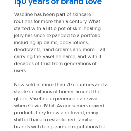
150 years of brand love
Vaseline has been part of skincare
routines for more than a century. What
started with a little pot of skin-healing
jelly has since expanded to a portfolio
including lip balms, body lotions,
deodorants, hand creams and more – all
carrying the Vaseline name, and with it
decades of trust from generations of
users.
Now sold in more than 70 countries and a
staple in millions of homes around the
globe, Vaseline experienced a revival
when Covid-19 hit. As consumers craved
products they knew and loved, many
shifted back to established, familiar
brands with long-earned reputations for