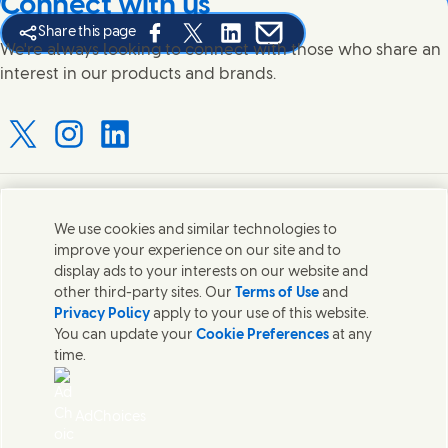
Connect with us
Share this page
Share this page on Facebook
Share this page on X
Share this page on Linked In
Share this page on E-mail
We're always looking to connect with those who share an
interest in our products and brands.
Connect with us on X
Connect with us on Instagram
Connect with us on LinkedIn
Contact us
We use cookies and similar technologies to
improve your experience on our site and to
Connect with our specialist teams or find Unilever
display ads to your interests on our website and
contacts around the world.
other third-party sites. Our
Terms of Use
and
Privacy Policy
apply to your use of this website.
You can update your
Cookie Preferences
at any
Contact us
time.
Contact Hindustan Unilever Limited
Popular downloads
AdChoices
Legal
Cookie Notice