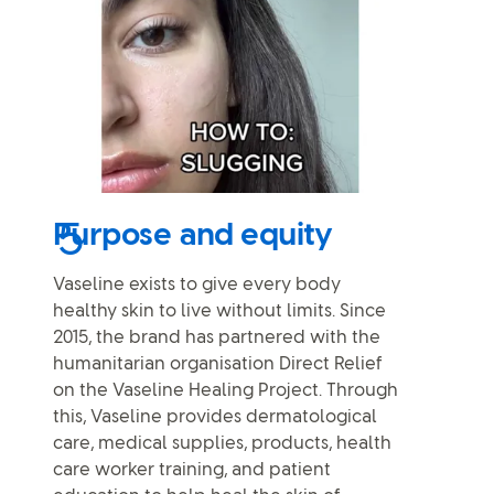
Purpose and equity
Vaseline exists to give every body
healthy skin to live without limits. Since
2015, the brand has partnered with the
humanitarian organisation Direct Relief
on the Vaseline Healing Project. Through
this, Vaseline provides dermatological
care, medical supplies, products, health
care worker training, and patient