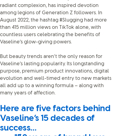
radiant complexion, has inspired devotion
among legions of Generation Z followers. In
August 2022, the hashtag #Slugging had more
than 415 million views on TikTok alone, with
countless users celebrating the benefits of
Vaseline’s glow-giving powers.
But beauty trends aren’t the only reason for
Vaseline’s lasting popularity. Its longstanding
purpose, premium product innovations, digital
evolution and well-timed entry to new markets
all add up to a winning formula – along with
many years of affection.
Here are five factors behind
Vaseline’s 15 decades of
success…