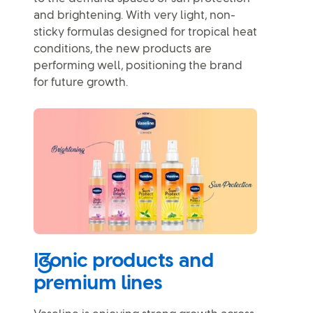
and brightening. With very light, non-
sticky formulas designed for tropical heat
conditions, the new products are
performing well, positioning the brand
for future growth.
Iconic products and
premium lines