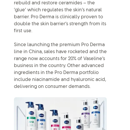
rebuild and restore ceramides – the
‘glue’ which regulates the skin’s natural
barrier. Pro Derma is clinically proven to
double the skin barrier’s strength from its
first use.
Since launching the premium Pro Derma
line in China, sales have rocketed and the
range now accounts for 20% of Vaseline’s
business in the country. Other advanced
ingredients in the Pro Derma portfolio
include niacinamide and hyaluronic acid,
delivering on consumer demands.