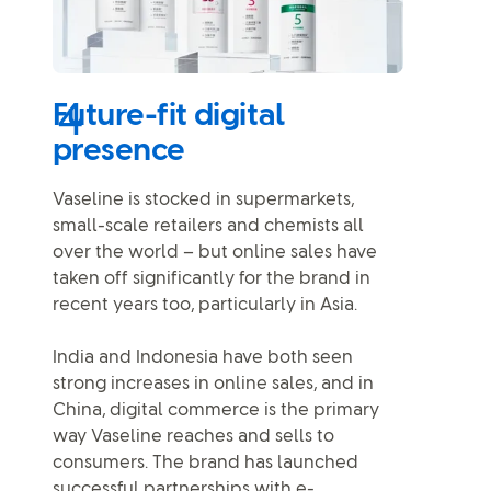
Future-fit digital
presence
Vaseline is stocked in supermarkets,
small-scale retailers and chemists all
over the world – but online sales have
taken off significantly for the brand in
recent years too, particularly in Asia.
India and Indonesia have both seen
strong increases in online sales, and in
China, digital commerce is the primary
way Vaseline reaches and sells to
consumers. The brand has launched
successful partnerships with e-