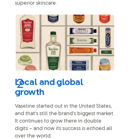
superior skincare.
Local and global
growth
Vaseline started out in the United States,
and that’s still the brand’s biggest market.
It continues to grow there in double
digits – and now its success is echoed all
over the world.