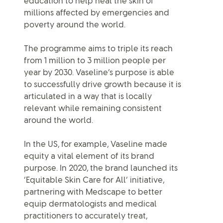
education to help heal the skin of
millions affected by emergencies and
poverty around the world.
The programme aims to triple its reach
from 1 million to 3 million people per
year by 2030. Vaseline’s purpose is able
to successfully drive growth because it is
articulated in a way that is locally
relevant while remaining consistent
around the world.
In the US, for example, Vaseline made
equity a vital element of its brand
purpose. In 2020, the brand launched its
‘Equitable Skin Care for All’ initiative,
partnering with Medscape to better
equip dermatologists and medical
practitioners to accurately treat,