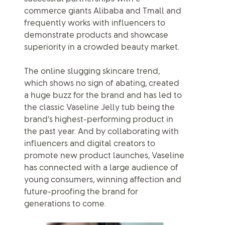
commerce giants Alibaba and Tmall and
frequently works with influencers to
demonstrate products and showcase
superiority in a crowded beauty market.
The online slugging skincare trend,
which shows no sign of abating, created
a huge buzz for the brand and has led to
the classic Vaseline Jelly tub being the
brand’s highest-performing product in
the past year. And by collaborating with
influencers and digital creators to
promote new product launches, Vaseline
has connected with a large audience of
young consumers, winning affection and
future-proofing the brand for
generations to come.