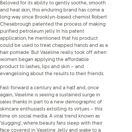
Beloved for its ability to gently soothe, smooth
and heal skin, this enduring brand has come a
long way since Brooklyn-based chemist Robert
Chesebrough patented the process of making
purified petroleum jelly. In his patent
application, he mentioned that his product
could be used to treat chapped hands and as a
hair pomade. But Vaseline really took off when
women began applying the affordable
product to lashes, lips and skin – and
evangelising about the results to their friends.
Fast-forward a century and a half and, once
again, Vaseline is seeing a sustained surge in
sales thanks in part to a new demographic of
skincare enthusiasts extolling its virtues – this
time on social media. A viral trend known as
‘slugging’, where beauty fans sleep with their
face covered in Vaseline Jelly and wake to a