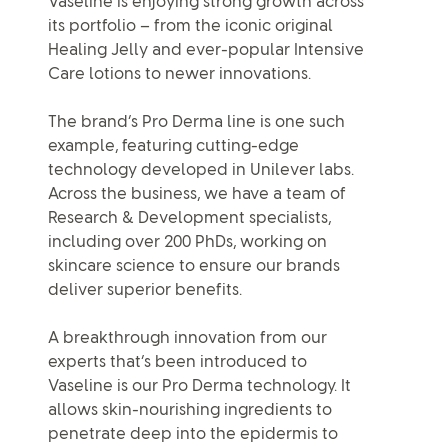
Vaseline is enjoying strong growth across
its portfolio – from the iconic original
Healing Jelly and ever-popular Intensive
Care lotions to newer innovations.
The brand’s Pro Derma line is one such
example, featuring cutting-edge
technology developed in Unilever labs.
Across the business, we have a team of
Research & Development specialists,
including over 200 PhDs, working on
skincare science to ensure our brands
deliver superior benefits.
A breakthrough innovation from our
experts that’s been introduced to
Vaseline is our Pro Derma technology. It
allows skin-nourishing ingredients to
penetrate deep into the epidermis to