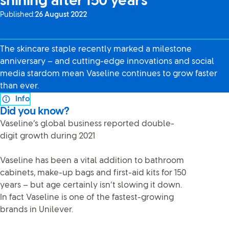
shining after 150 years
Published:
26 August 2022
The skincare staple recently marked a milestone
anniversary – and cutting-edge innovations and social
media stardom mean Vaseline continues to grow faster
than ever.
Info
Did you know?
Vaseline’s global business reported double-
digit growth during 2021
Vaseline has been a vital addition to bathroom
cabinets, make-up bags and first-aid kits for 150
years – but age certainly isn’t slowing it down.
In fact Vaseline is one of the fastest-growing
brands in Unilever.