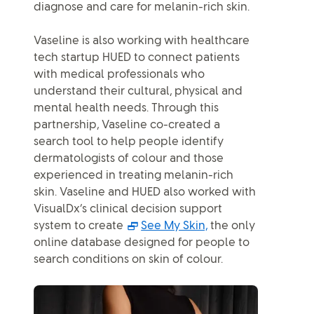
diagnose and care for melanin-rich skin.
Vaseline is also working with healthcare
tech startup HUED to connect patients
with medical professionals who
understand their cultural, physical and
mental health needs. Through this
partnership, Vaseline co-created a
search tool to help people identify
dermatologists of colour and those
experienced in treating melanin-rich
skin. Vaseline and HUED also worked with
VisualDx’s clinical decision support
(Opens in a pop-up
system to create
See My Skin,
the only
online database designed for people to
search conditions on skin of colour.