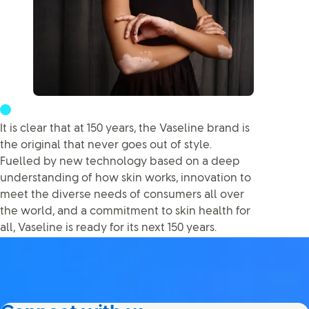
It is clear that at 150 years, the Vaseline brand is
the original that never goes out of style.
Fuelled by new technology based on a deep
understanding of how skin works, innovation to
meet the diverse needs of consumers all over
the world, and a commitment to skin health for
all, Vaseline is ready for its next 150 years.