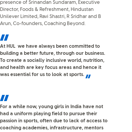
presence of Srinandan Sundaram, Executive
Director, Foods & Refreshment, Hindustan
Unilever Limited, Ravi Shastri, R Sridhar and B
Arun, Co-founders, Coaching Beyond.
At HUL we have always been committed to
building a better future, through our business.
To create a socially inclusive world, nutrition,
and health are key focus areas and hence it
was essential for us to look at sports.
For a while now, young girls in India have not
had a uniform playing field to pursue their
passion in sports, often due to lack of access to
coaching academies, infrastructure, mentors