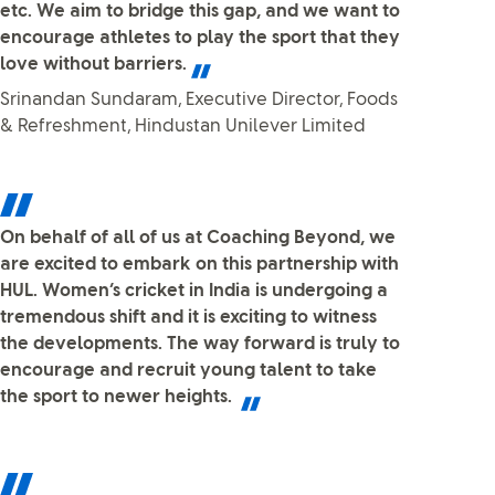
etc. We aim to bridge this gap, and we want to
encourage athletes to play the sport that they
love without barriers.
Srinandan Sundaram, Executive Director, Foods
& Refreshment, Hindustan Unilever Limited
On behalf of all of us at Coaching Beyond, we
are excited to embark on this partnership with
HUL. Women’s cricket in India is undergoing a
tremendous shift and it is exciting to witness
the developments. The way forward is truly to
encourage and recruit young talent to take
the sport to newer heights.