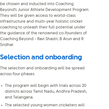
be chosen and inducted into Coaching
Beyond's Junior Athlete Development Program.
They will be given access to world-class
infrastructure and multi-year holistic cricket
coaching to unleash their full potential under
the guidance of the renowned co-founders of
Coaching Beyond - Ravi Shastri, B Arun and R
Sridhar.
Selection and onboarding
The selection and onboarding will be spread
across four phases:
The program will begin with trials across 20
districts across Tamil Nadu, Andhra Pradesh,
and Telangana.
The selected young women cricketers will