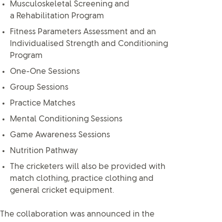
Musculoskeletal Screening and
a Rehabilitation Program
Fitness Parameters Assessment and an
Individualised Strength and Conditioning
Program
One-One Sessions
Group Sessions
Practice Matches
Mental Conditioning Sessions
Game Awareness Sessions
Nutrition Pathway
The cricketers will also be provided with
match clothing, practice clothing and
general cricket equipment.
The collaboration was announced in the