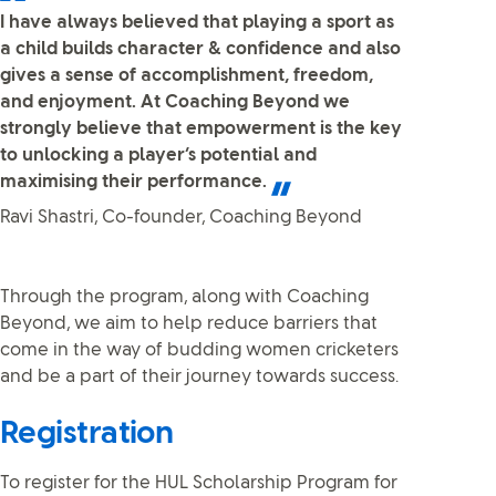
I have always believed that playing a sport as
a child builds character & confidence and also
gives a sense of accomplishment, freedom,
and enjoyment. At Coaching Beyond we
strongly believe that empowerment is the key
to unlocking a player’s potential and
maximising their performance.
Ravi Shastri, Co-founder, Coaching Beyond
Through the program, along with Coaching
Beyond, we aim to help reduce barriers that
come in the way of budding women cricketers
and be a part of their journey towards success.
Registration
To register for the HUL Scholarship Program for