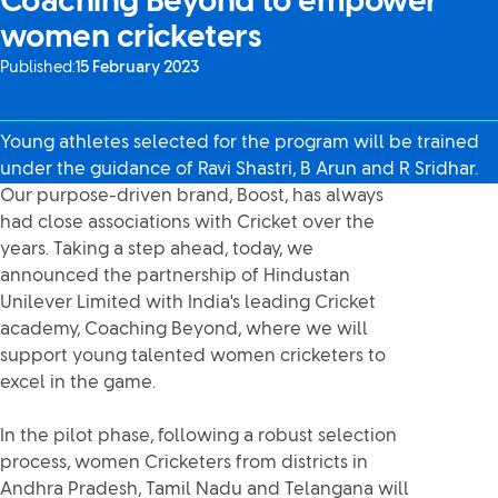
Coaching Beyond to empower
women cricketers
Published:
15 February 2023
Young athletes selected for the program will be trained
under the guidance of Ravi Shastri, B Arun and R Sridhar.
Our purpose-driven brand, Boost, has always
had close associations with Cricket over the
years. Taking a step ahead, today, we
announced the partnership of Hindustan
Unilever Limited with India's leading Cricket
academy, Coaching Beyond, where we will
support young talented women cricketers to
excel in the game.
In the pilot phase, following a robust selection
process, women Cricketers from districts in
Andhra Pradesh, Tamil Nadu and Telangana will