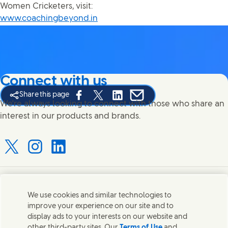
Women Cricketers, visit:
www.coachingbeyond.in
Connect with us
Share this page
Share this page on Facebook
Share this page on X
Share this page on Linked In
Share this page on E-mail
We're always looking to connect with those who share an
interest in our products and brands.
Connect with us on X
Connect with us on Instagram
Connect with us on LinkedIn
Contact us
We use cookies and similar technologies to
improve your experience on our site and to
Connect with our specialist teams or find Unilever
display ads to your interests on our website and
contacts around the world.
other third-party sites. Our
Terms of Use
and