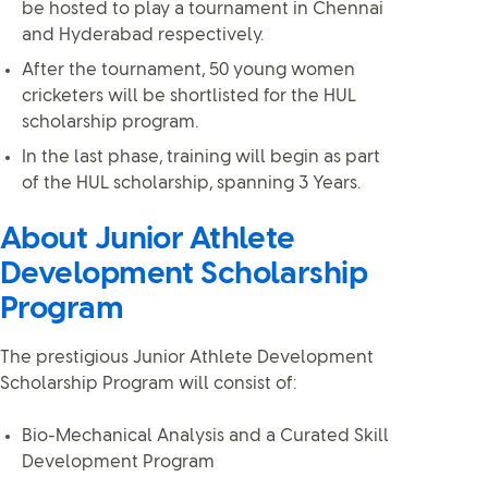
be hosted to play a tournament in Chennai
and Hyderabad respectively.
After the tournament, 50 young women
cricketers will be shortlisted for the HUL
scholarship program.
In the last phase, training will begin as part
of the HUL scholarship, spanning 3 Years.
About Junior Athlete
Development Scholarship
Program
The prestigious Junior Athlete Development
Scholarship Program will consist of:
Bio-Mechanical Analysis and a Curated Skill
Development Program