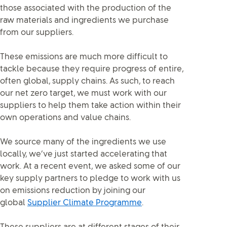
those associated with the production of the
raw materials and ingredients we purchase
from our suppliers.
These emissions are much more difficult to
tackle because they require progress of entire,
often global, supply chains. As such, to reach
our net zero target, we must work with our
suppliers to help them take action within their
own operations and value chains.
We source many of the ingredients we use
locally, we’ve just started accelerating that
work. At a recent event, we asked some of our
key supply partners to pledge to work with us
on emissions reduction by joining our
global
Supplier Climate Programme
.