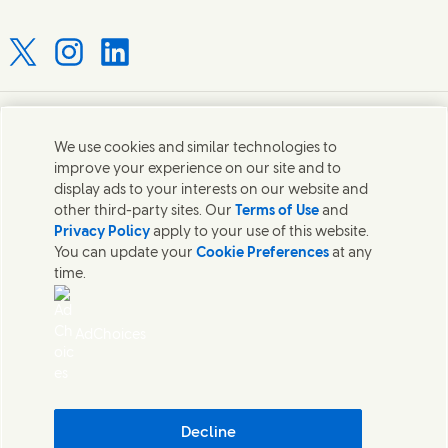
Connect with us on X
Connect with us on Instagram
Connect with us on LinkedIn
Contact us
We use cookies and similar technologies to
improve your experience on our site and to
Connect with our specialist teams or find Unilever
display ads to your interests on our website and
contacts around the world.
other third-party sites. Our
Terms of Use
and
Privacy Policy
apply to your use of this website.
You can update your
Cookie Preferences
at any
Contact us
time.
Contact Hindustan Unilever Limited
Popular downloads
AdChoices
Legal
Cookie Notice
Privacy Notice
Sitemap
Accessibility
Decline
Digital Sustainability