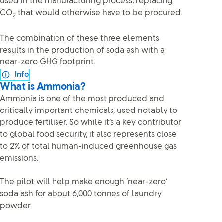
used in the manufacturing process, replacing
CO
that would otherwise have to be procured.
2
The combination of these three elements
results in the production of soda ash with a
near-zero GHG footprint.
Info
What is Ammonia?
Ammonia is one of the most produced and
critically important chemicals, used notably to
produce fertiliser. So while it’s a key contributor
to global food security, it also represents close
to 2% of total human-induced greenhouse gas
emissions.
The pilot will help make enough ‘near-zero’
soda ash for about 6,000 tonnes of laundry
powder.