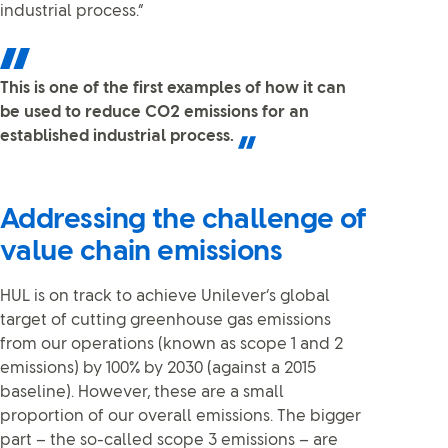
industrial process.”
This is one of the first examples of how it can
be used to reduce CO2 emissions for an
established industrial process.
Addressing the challenge of
value chain emissions
HUL is on track to achieve Unilever’s global
target of cutting greenhouse gas emissions
from our operations (known as scope 1 and 2
emissions) by 100% by 2030 (against a 2015
baseline). However, these are a small
proportion of our overall emissions. The bigger
part – the so-called scope 3 emissions – are