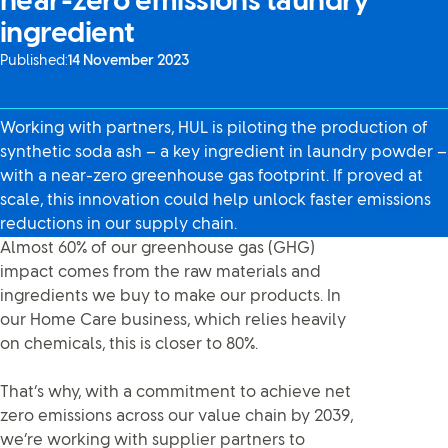
near-zero emissions laundry
ingredient
Published:
14 November 2023
Working with partners, HUL is piloting the production of
synthetic soda ash – a key ingredient in laundry powder –
with a near-zero greenhouse gas footprint. If proved at
scale, this innovation could help unlock faster emissions
reductions in our supply chain.
Almost 60% of our greenhouse gas (GHG)
impact comes from the raw materials and
ingredients we buy to make our products. In
our Home Care business, which relies heavily
on chemicals, this is closer to 80%.
That’s why, with a commitment to achieve net
zero emissions across our value chain by 2039,
we’re working with supplier partners to