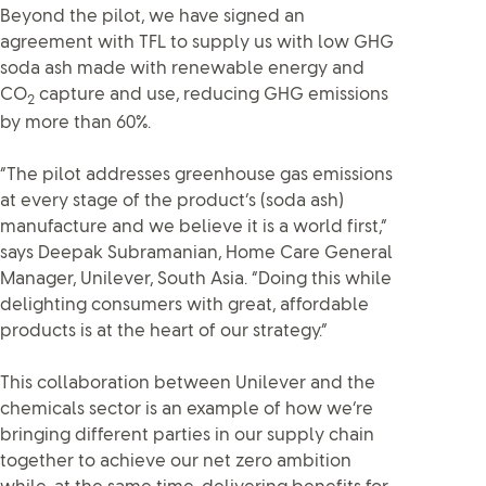
Beyond the pilot, we have signed an
agreement with TFL to supply us with low GHG
soda ash made with renewable energy and
CO
capture and use, reducing GHG emissions
2
by more than 60%.
“The pilot addresses greenhouse gas emissions
at every stage of the product’s (soda ash)
manufacture and we believe it is a world first,”
says Deepak Subramanian, Home Care General
Manager, Unilever, South Asia. “Doing this while
delighting consumers with great, affordable
products is at the heart of our strategy.”
This collaboration between Unilever and the
chemicals sector is an example of how we’re
bringing different parties in our supply chain
together to achieve our net zero ambition