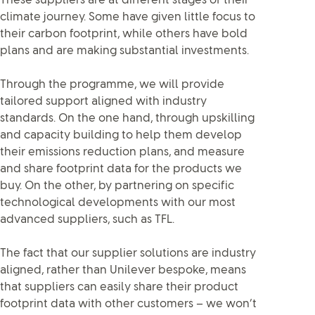
These suppliers are at different stages of their
climate journey. Some have given little focus to
their carbon footprint, while others have bold
plans and are making substantial investments.
Through the programme, we will provide
tailored support aligned with industry
standards. On the one hand, through upskilling
and capacity building to help them develop
their emissions reduction plans, and measure
and share footprint data for the products we
buy. On the other, by partnering on specific
technological developments with our most
advanced suppliers, such as TFL.
The fact that our supplier solutions are industry
aligned, rather than Unilever bespoke, means
that suppliers can easily share their product
footprint data with other customers – we won’t