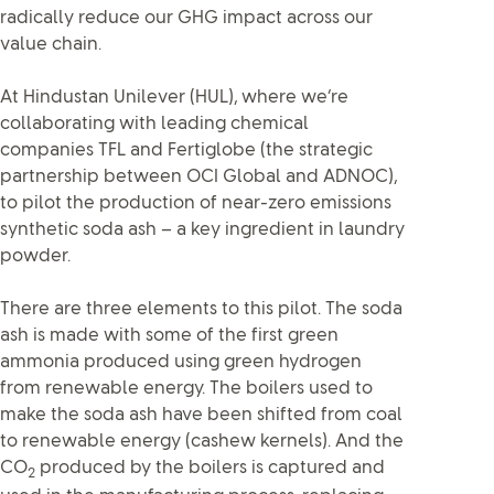
radically reduce our GHG impact across our
value chain.
At Hindustan Unilever (HUL), where we’re
collaborating with leading chemical
companies TFL and Fertiglobe (the strategic
partnership between OCI Global and ADNOC),
to pilot the production of near-zero emissions
synthetic soda ash – a key ingredient in laundry
powder.
There are three elements to this pilot. The soda
ash is made with some of the first green
ammonia produced using green hydrogen
from renewable energy. The boilers used to
make the soda ash have been shifted from coal
to renewable energy (cashew kernels). And the
CO
produced by the boilers is captured and
2