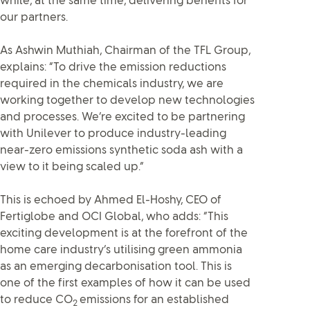
while, at the same time, delivering benefits for
our partners.
As Ashwin Muthiah, Chairman of the TFL Group,
explains: “To drive the emission reductions
required in the chemicals industry, we are
working together to develop new technologies
and processes. We’re excited to be partnering
with Unilever to produce industry-leading
near-zero emissions synthetic soda ash with a
view to it being scaled up.”
This is echoed by Ahmed El-Hoshy, CEO of
Fertiglobe and OCI Global, who adds: “This
exciting development is at the forefront of the
home care industry’s utilising green ammonia
as an emerging decarbonisation tool. This is
one of the first examples of how it can be used
to reduce CO
emissions for an established
2