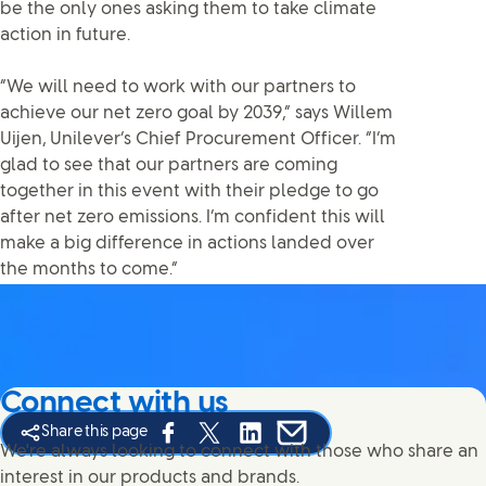
be the only ones asking them to take climate
action in future.
“We will need to work with our partners to
achieve our net zero goal by 2039,” says Willem
Uijen, Unilever’s Chief Procurement Officer. “I’m
glad to see that our partners are coming
together in this event with their pledge to go
after net zero emissions. I’m confident this will
make a big difference in actions landed over
the months to come.”
Connect with us
Share this page
Share this page on Facebook
Share this page on X
Share this page on Linked In
Share this page on E-mail
We're always looking to connect with those who share an
interest in our products and brands.