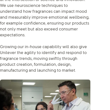
We use neuroscience techniques to
understand how fragrances can impact mood
and measurably improve emotional wellbeing,
for example confidence, ensuring our products
not only meet but also exceed consumer
expectations.
Growing our in-house capability will also give
Unilever the agility to identify and respond to
fragrance trends, moving swiftly through
product creation, formulation, design,
manufacturing and launching to market.