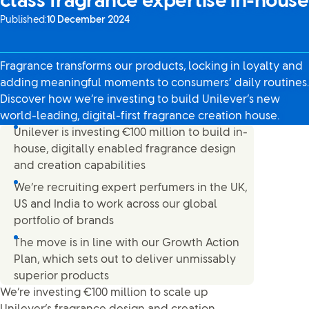
class fragrance expertise in-house
Published:
10 December 2024
Fragrance transforms our products, locking in loyalty and
adding meaningful moments to consumers’ daily routines.
Discover how we’re investing to build Unilever’s new
world-leading, digital-first fragrance creation house.
Unilever is investing €100 million to build in-
house, digitally enabled fragrance design
and creation capabilities
We’re recruiting expert perfumers in the UK,
US and India to work across our global
portfolio of brands
The move is in line with our Growth Action
Plan, which sets out to deliver unmissably
superior products
We’re investing €100 million to scale up