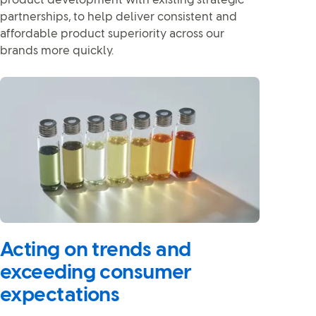
product development with existing strategic
partnerships, to help deliver consistent and
affordable product superiority across our
brands more quickly.
Acting on trends and
exceeding consumer
expectations