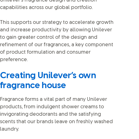
Unilever’s fragrance design and creation
capabilities across our global portfolio.
This supports our strategy to accelerate growth
and increase productivity by allowing Unilever
to gain greater control of the design and
refinement of our fragrances, a key component
of product formulation and consumer
preference.
Creating Unilever’s own
fragrance house
Fragrance forms a vital part of many Unilever
products, from indulgent shower creams to
invigorating deodorants and the satisfying
scents that our brands leave on freshly washed
laundry.