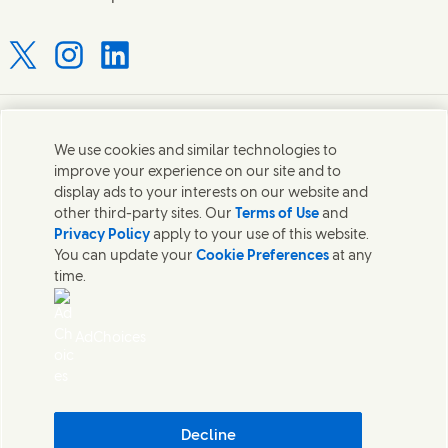
Connect with us on X
Connect with us on Instagram
Connect with us on LinkedIn
Contact us
We use cookies and similar technologies to
improve your experience on our site and to
Connect with our specialist teams or find Unilever
display ads to your interests on our website and
contacts around the world.
other third-party sites. Our
Terms of Use
and
Privacy Policy
apply to your use of this website.
You can update your
Cookie Preferences
at any
Contact us
time.
Contact Hindustan Unilever Limited
Popular downloads
AdChoices
Legal
Cookie Notice
Privacy Notice
Sitemap
Accessibility
Decline