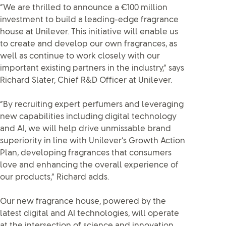
“We are thrilled to announce a €100 million
investment to build a leading-edge fragrance
house at Unilever. This initiative will enable us
to create and develop our own fragrances, as
well as continue to work closely with our
important existing partners in the industry,” says
Richard Slater, Chief R&D Officer at Unilever.
“By recruiting expert perfumers and leveraging
new capabilities including digital technology
and AI, we will help drive unmissable brand
superiority in line with Unilever’s Growth Action
Plan, developing fragrances that consumers
love and enhancing the overall experience of
our products,” Richard adds.
Our new fragrance house, powered by the
latest digital and AI technologies, will operate
at the intersection of science and innovation.