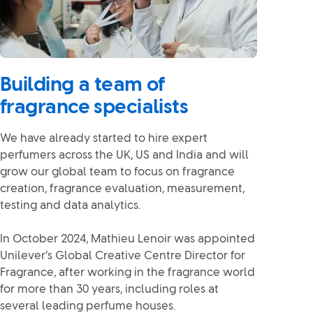
Building a team of
fragrance specialists
We have already started to hire expert
perfumers across the UK, US and India and will
grow our global team to focus on fragrance
creation, fragrance evaluation, measurement,
testing and data analytics.
In October 2024, Mathieu Lenoir was appointed
Unilever’s Global Creative Centre Director for
Fragrance, after working in the fragrance world
for more than 30 years, including roles at
several leading perfume houses.