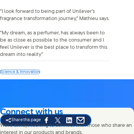
“I look forward to being part of Unilever’s
fragrance transformation journey,” Mathieu says.
“My dream, as a perfumer, has always been to
be as close as possible to the consumer and I
feel Unilever is the best place to transform this
dream into reality.”
Science & Innovation
Connect with us
Share this page
Share this page on Facebook
Share this page on X
Share this page on Linked In
Share this page on E-mail
We're always looking to connect with those who share an
interest in our products and brands.