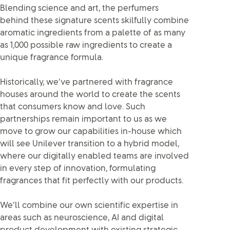
Blending science and art, the perfumers
behind these signature scents skilfully combine
aromatic ingredients from a palette of as many
as 1,000 possible raw ingredients to create a
unique fragrance formula.
Historically, we’ve partnered with fragrance
houses around the world to create the scents
that consumers know and love. Such
partnerships remain important to us as we
move to grow our capabilities in-house which
will see Unilever transition to a hybrid model,
where our digitally enabled teams are involved
in every step of innovation, formulating
fragrances that fit perfectly with our products.
We’ll combine our own scientific expertise in
areas such as neuroscience, AI and digital