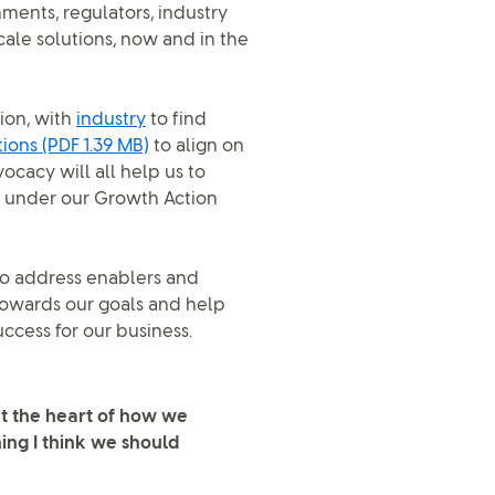
ents, regulators, industry
cale solutions, now and in the
ion, with
industry
to find
tions
(PDF 1.39 MB)
to align on
ocacy will all help us to
p, under our Growth Action
to address enablers and
towards our goals and help
uccess for our business.
at the heart of how we
ing I think we should