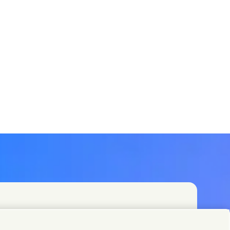
t teams or find Unilever contacts around the