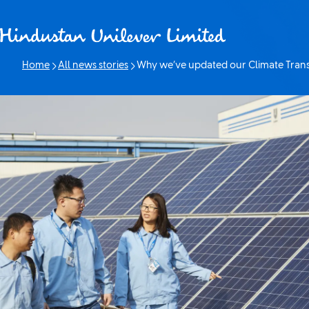
Skip to content
Home
All news stories
Why we’ve updated our Climate Transi
Current page: