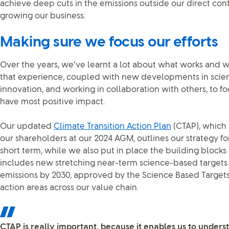
achieve deep cuts in the emissions outside our direct con
growing our business.
Making sure we focus our efforts
Over the years, we’ve learnt a lot about what works and w
that experience, coupled with new developments in scie
innovation, and working in collaboration with others, to f
have most positive impact.
Our updated
Climate Transition Action Plan
(CTAP), which
our shareholders at our 2024 AGM, outlines our strategy fo
short term, while we also put in place the building blocks t
includes new stretching near-term science-based targets
emissions by 2030, approved by the Science Based Targets i
action areas across our value chain.
CTAP is really important, because it enables us to under