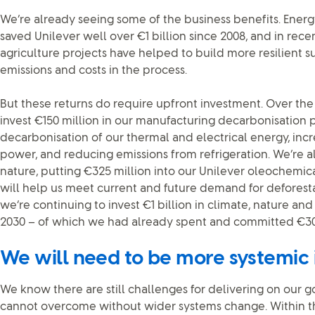
We’re already seeing some of the business benefits. Energ
saved Unilever well over €1 billion since 2008, and in rec
agriculture projects have helped to build more resilient s
emissions and costs in the process.
But these returns do require upfront investment. Over the 
invest €150 million in our manufacturing decarbonisation
decarbonisation of our thermal and electrical energy, inc
power, and reducing emissions from refrigeration. We’re al
nature, putting €325 million into our Unilever oleochemical
will help us meet current and future demand for defores
we’re continuing to invest €1 billion in climate, nature an
2030 – of which we had already spent and committed €300
We will need to be more systemic
We know there are still challenges for delivering on our 
cannot overcome without wider systems change. Within t