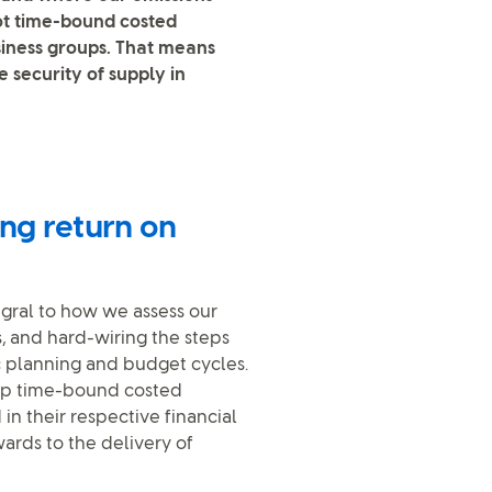
got time-bound costed
siness groups. That means
 security of supply in
ing return on
egral to how we assess our
, and hard-wiring the steps
c planning and budget cycles.
lop time-bound costed
n their respective financial
wards to the delivery of