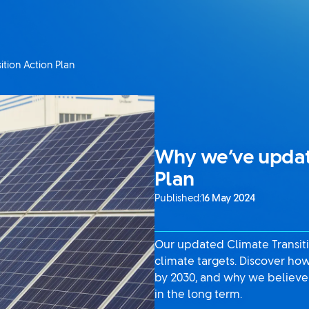
tion Action Plan
Why we’ve update
Plan
Published:
16 May 2024
Our updated Climate Transiti
climate targets. Discover ho
by 2030, and why we believe 
in the long term.