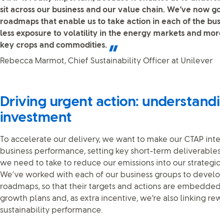
sit across our business and our value chain. We’ve now 
roadmaps that enable us to take action in each of the bu
less exposure to volatility in the energy markets and more
key crops and commodities.
Rebecca Marmot, Chief Sustainability Officer at Unilever
Driving urgent action: understand
investment
To accelerate our delivery, we want to make our CTAP int
business performance, setting key short-term deliverables
we need to take to reduce our emissions into our strategi
We’ve worked with each of our business groups to deve
roadmaps, so that their targets and actions are embedded i
growth plans and, as extra incentive, we’re also linking re
sustainability performance.