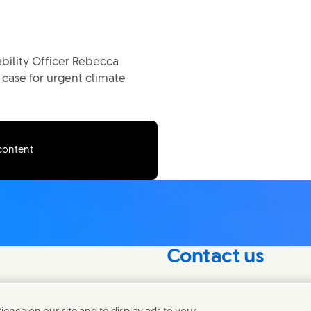
bility Officer Rebecca
 case for urgent climate
 content
Contact us
nterest in our
Connect with our specialis
world.