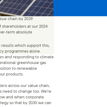
alue chain by 2039.
 shareholders at our 2024
ear-term absolute
results which support this,
ency programmes alone.
ars and responding to climate
perational greenhouse gas
ansition to renewable
our products.
ero across our value chain,
ns need to change too. We’re
 how and when corporate
tegy so that by 2030 we can