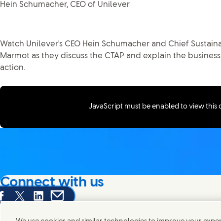
Hein Schumacher, CEO of Unilever
Watch Unilever's CEO Hein Schumacher and Chief Sustaina
Marmot as they discuss the CTAP and explain the business
action.
JavaScript must be enabled to view this
Connect with us
are this page on Facebook
Share this page on X
Share this page on Linked In
Share this page on E-mail
We're always looking to connect with those who share an i
products and brands.