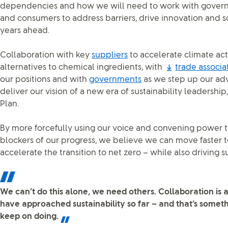
dependencies and how we will need to work with governm
and consumers to address barriers, drive innovation and s
years ahead.
Collaboration with key
suppliers
to accelerate climate act
alternatives to chemical ingredients, with
trade associa
our positions and with
governments
as we step up our adv
deliver our vision of a new era of sustainability leadershi
Plan.
By more forcefully using our voice and convening power 
blockers of our progress, we believe we can move faster 
accelerate the transition to net zero – while also driving s
We can’t do this alone, we need others. Collaboration is 
have approached sustainability so far – and that’s someth
keep on doing.