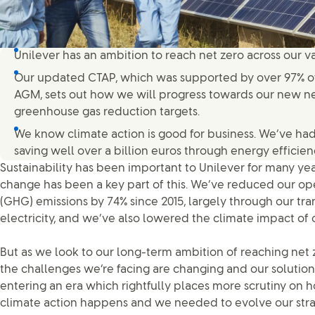
Unilever has an ambition to reach net zero across our v
Our updated CTAP, which was supported by over 97% of
AGM, sets out how we will progress towards our new n
greenhouse gas reduction targets.
We know climate action is good for business. We’ve had 
saving well over a billion euros through energy effici
Sustainability has been important to Unilever for many ye
change has been a key part of this. We’ve reduced our o
(GHG) emissions by 74% since 2015, largely through our tr
electricity, and we’ve also lowered the climate impact of 
But as we look to our long-term ambition of reaching net z
the challenges we’re facing are changing and our solutio
entering an era which rightfully places more scrutiny on
climate action happens and we needed to evolve our stra