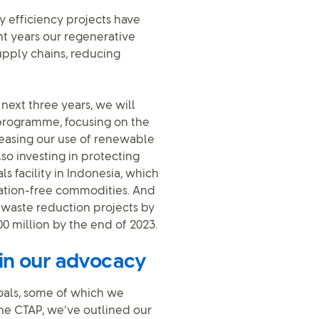
y efficiency projects have
ent years our regenerative
upply chains, reducing
next three years, we will
 programme, focusing on the
reasing our use of renewable
so investing in protecting
s facility in Indonesia, which
tation-free commodities. And
d waste reduction projects by
 million by the end of 2023.
 in our advocacy
goals, some of which we
he CTAP, we’ve outlined our