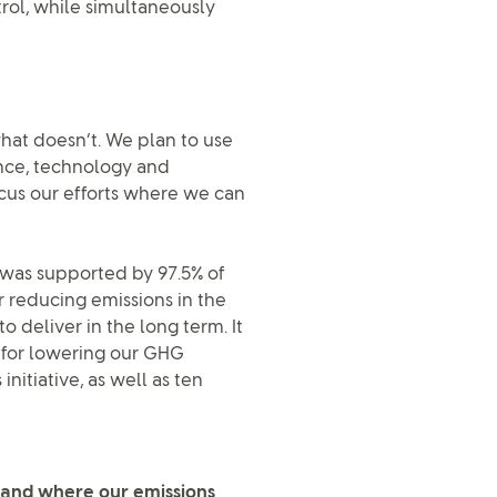
trol, while simultaneously
hat doesn’t. We plan to use
nce, technology and
ocus our efforts where we can
 was supported by 97.5% of
r reducing emissions in the
o deliver in the long term. It
 for lowering our GHG
nitiative, as well as ten
stand where our emissions