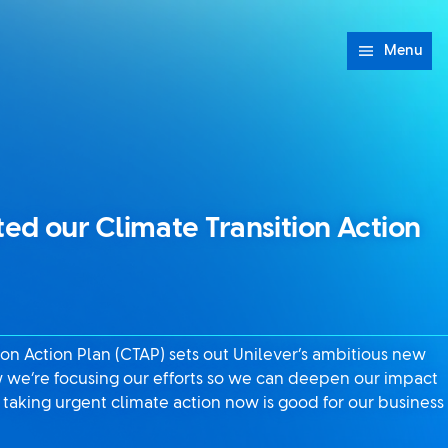
Menu
d our Climate Transition Action
on Action Plan (CTAP) sets out Unilever’s ambitious new
w we’re focusing our efforts so we can deepen our impact
taking urgent climate action now is good for our business