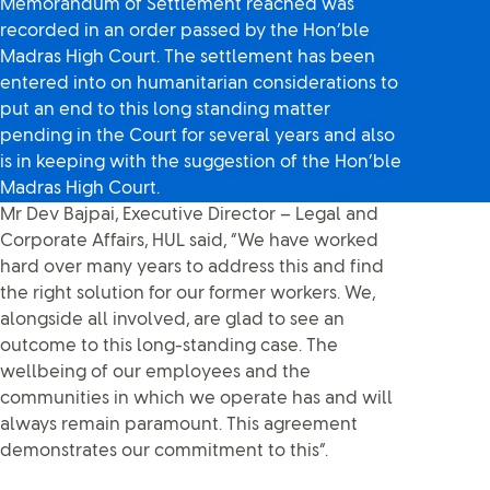
Memorandum of Settlement reached was
recorded in an order passed by the Hon’ble
Madras High Court. The settlement has been
entered into on humanitarian considerations to
put an end to this long standing matter
pending in the Court for several years and also
is in keeping with the suggestion of the Hon’ble
Madras High Court.
Mr Dev Bajpai, Executive Director – Legal and
Corporate Affairs, HUL said, “We have worked
hard over many years to address this and find
the right solution for our former workers. We,
alongside all involved, are glad to see an
outcome to this long-standing case. The
wellbeing of our employees and the
communities in which we operate has and will
always remain paramount. This agreement
demonstrates our commitment to this”.