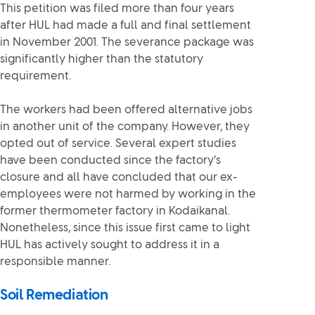
This petition was filed more than four years
after HUL had made a full and final settlement
in November 2001. The severance package was
significantly higher than the statutory
requirement.
The workers had been offered alternative jobs
in another unit of the company. However, they
opted out of service. Several expert studies
have been conducted since the factory’s
closure and all have concluded that our ex-
employees were not harmed by working in the
former thermometer factory in Kodaikanal.
Nonetheless, since this issue first came to light
HUL has actively sought to address it in a
responsible manner.
Soil Remediation