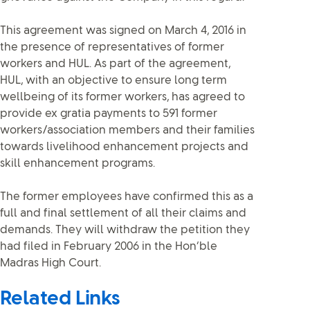
This agreement was signed on March 4, 2016 in
the presence of representatives of former
workers and HUL. As part of the agreement,
HUL, with an objective to ensure long term
wellbeing of its former workers, has agreed to
provide ex gratia payments to 591 former
workers/association members and their families
towards livelihood enhancement projects and
skill enhancement programs.
The former employees have confirmed this as a
full and final settlement of all their claims and
demands. They will withdraw the petition they
had filed in February 2006 in the Hon’ble
Madras High Court.
Related Links