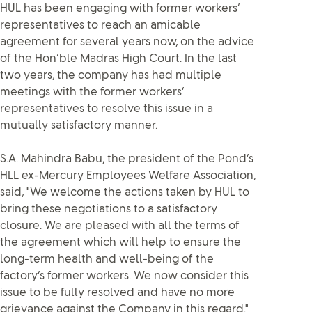
HUL has been engaging with former workers’
representatives to reach an amicable
agreement for several years now, on the advice
of the Hon’ble Madras High Court. In the last
two years, the company has had multiple
meetings with the former workers’
representatives to resolve this issue in a
mutually satisfactory manner.
S.A. Mahindra Babu, the president of the Pond’s
HLL ex-Mercury Employees Welfare Association,
said, "We welcome the actions taken by HUL to
bring these negotiations to a satisfactory
closure. We are pleased with all the terms of
the agreement which will help to ensure the
long-term health and well-being of the
factory’s former workers. We now consider this
issue to be fully resolved and have no more
grievance against the Company in this regard."