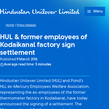
Skip to content
Menu
Home
Press releases
HUL & former employees of
Kodaikanal factory sign
settlement
Published:
9 March 2016
Average read time:
3 minutes
Hindustan Unilever Limited (HUL) and Pond’s
HLL ex-Mercury Employees Welfare Association,
representing the ex-employees of the former
thermometer factory in Kodaikanal, have today
announced the signing of a settlement. The