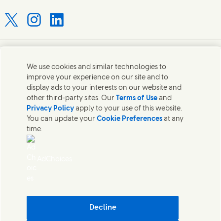
Connect with us on X
Connect with us on Instagram
Connect with us on LinkedIn
Contact us
We use cookies and similar technologies to
improve your experience on our site and to
Connect with our specialist teams or find Unilever
display ads to your interests on our website and
contacts around the world.
other third-party sites. Our
Terms of Use
and
Privacy Policy
apply to your use of this website.
You can update your
Cookie Preferences
at any
Contact us
time.
Contact Hindustan Unilever Limited
Popular downloads
AdChoices
Legal
Cookie Notice
Privacy Notice
Sitemap
Accessibility
Decline
Digital Sustainability