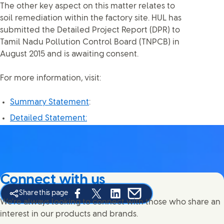
The other key aspect on this matter relates to
soil remediation within the factory site. HUL has
submitted the Detailed Project Report (DPR) to
Tamil Nadu Pollution Control Board (TNPCB) in
August 2015 and is awaiting consent.
For more information, visit:
Summary Statement
:
Detailed Statement:
Connect with us
Share this page
Share this page on Facebook
Share this page on X
Share this page on Linked In
Share this page on E-mail
We're always looking to connect with those who share an
interest in our products and brands.