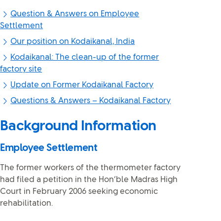
Question & Answers on Employee
Settlement
Our position on Kodaikanal, India
Kodaikanal: The clean-up of the former
factory site
Update on Former Kodaikanal Factory
Questions & Answers – Kodaikanal Factory
Background Information
Employee Settlement
The former workers of the thermometer factory
had filed a petition in the Hon’ble Madras High
Court in February 2006 seeking economic
rehabilitation.