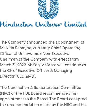
The Company announced the appointment of
Mr Nitin Paranjpe, currently Chief Operating
Officer of Unilever as a Non-Executive
Chairman of the Company with effect from
March 31, 2022. Mr Sanjiv Mehta will continue as
the Chief Executive Officer & Managing
Director (CEO &MD).
The Nomination & Remuneration Committee
(NRC) of the HUL Board recommended his
appointment to the Board. The Board accepted
the recommendation made by the NRC and has