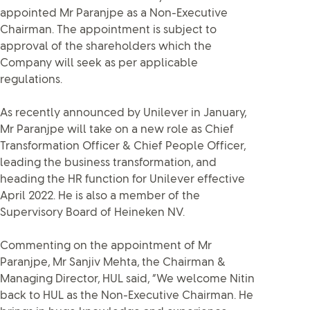
appointed Mr Paranjpe as a Non-Executive
Chairman. The appointment is subject to
approval of the shareholders which the
Company will seek as per applicable
regulations.
As recently announced by Unilever in January,
Mr Paranjpe will take on a new role as Chief
Transformation Officer & Chief People Officer,
leading the business transformation, and
heading the HR function for Unilever effective
April 2022. He is also a member of the
Supervisory Board of Heineken NV.
Commenting on the appointment of Mr
Paranjpe, Mr Sanjiv Mehta, the Chairman &
Managing Director, HUL said, “We welcome Nitin
back to HUL as the Non-Executive Chairman. He