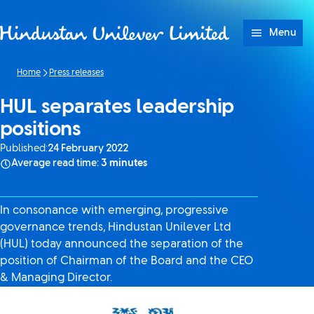
Skip to content
Menu
Home
Press releases
HUL separates leadership
positions
Published:
24 February 2022
Average read time:
3 minutes
In consonance with emerging, progressive
governance trends, Hindustan Unilever Ltd
(HUL) today announced the separation of the
position of Chairman of the Board and the CEO
& Managing Director.