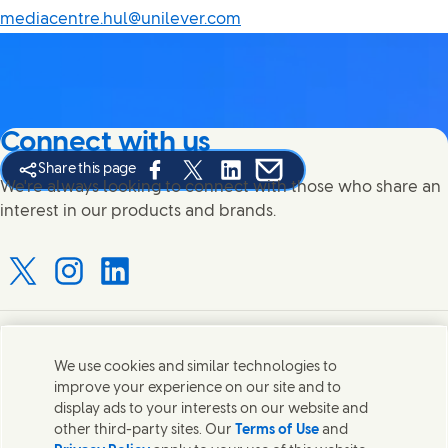
mediacentre.hul@unilever.com
Connect with us
Share this page
Share this page on Facebook
Share this page on X
Share this page on Linked In
Share this page on E-mail
We're always looking to connect with those who share an
interest in our products and brands.
Connect with us on X
Connect with us on Instagram
Connect with us on LinkedIn
Contact us
We use cookies and similar technologies to
improve your experience on our site and to
Connect with our specialist teams or find Unilever
display ads to your interests on our website and
contacts around the world.
other third-party sites. Our
Terms of Use
and