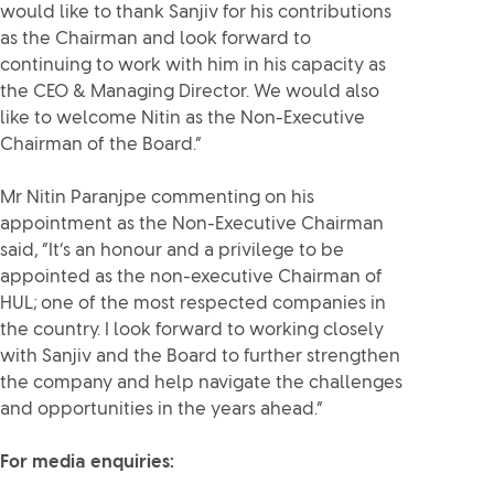
would like to thank Sanjiv for his contributions
as the Chairman and look forward to
continuing to work with him in his capacity as
the CEO & Managing Director. We would also
like to welcome Nitin as the Non-Executive
Chairman of the Board.”
Mr Nitin Paranjpe commenting on his
appointment as the Non-Executive Chairman
said, “It’s an honour and a privilege to be
appointed as the non-executive Chairman of
HUL; one of the most respected companies in
the country. I look forward to working closely
with Sanjiv and the Board to further strengthen
the company and help navigate the challenges
and opportunities in the years ahead.”
For media enquiries: