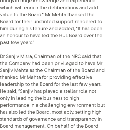
brings in huge knowledge and experience
which will enrich the deliberations and add
value to the Board.” Mr Mehta thanked the
Board for their unstinted support rendered to
him during his tenure and added, “It has been
an honour to have led the HUL Board over the
past few years.”
Dr Sanjiv Misra, Chairman of the NRC said that
the Company had been privileged to have Mr
Sanjiv Mehta as the Chairman of the Board and
thanked Mr Mehta for providing effective
leadership to the Board for the last few years.
He said, “Sanjiv has played a stellar role not
only in leading the business to high
performance in a challenging environment but
has also led the Board, most ably, setting high
standards of governance and transparency in
Board management. On behalf of the Board, I