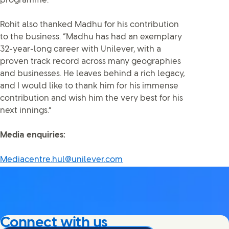
programme.”
Rohit also thanked Madhu for his contribution
to the business. “Madhu has had an exemplary
32-year-long career with Unilever, with a
proven track record across many geographies
and businesses. He leaves behind a rich legacy,
and I would like to thank him for his immense
contribution and wish him the very best for his
next innings.”
Media enquiries:
Mediacentre.hul@unilever.com
Connect with us