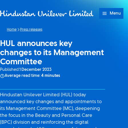
Skip to content
Menu
Home
Press releases
HUL announces key
changes to its Management
Committee
Published:
1 December 2023
Average read time:
4 minutes
Hindustan Unilever Limited (HUL) today
announced key changes and appointments to
its Management Committee (MC), deepening
the focus in the Beauty and Personal Care
(BPC) division and reinforcing the digital