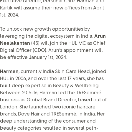
Executive Director, Personal Care. Harman and
Kartik will assume their new offices from April
1st, 2024.
To unlock new growth opportunities by
leveraging the digital ecosystem in India,
Arun
Neelakantan
(43) will join the HUL MC as Chief
Digital Officer (CDO). Arun’s appointment will
be effective January 1st, 2024.
Harman
, currently India Skin Care Head, joined
HUL in 2006, and over the last 17 years, she has
built deep expertise in Beauty & Wellbeing.
Between 2015-16, Harman led the TRESemmé
business as Global Brand Director, based out of
London. She launched two iconic haircare
brands, Dove Hair and TRESemmé, in India. Her
deep understanding of the consumer and
beauty categories resulted in several path-