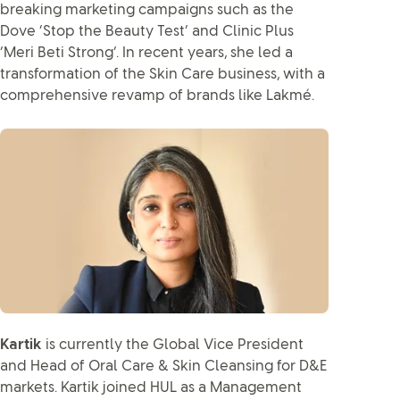
breaking marketing campaigns such as the
Dove ‘Stop the Beauty Test’ and Clinic Plus
‘Meri Beti Strong’. In recent years, she led a
transformation of the Skin Care business, with a
comprehensive revamp of brands like Lakmé.
Kartik
is currently the Global Vice President
and Head of Oral Care & Skin Cleansing for D&E
markets. Kartik joined HUL as a Management