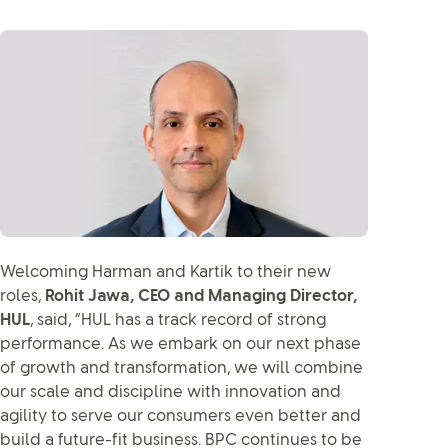
Welcoming Harman and Kartik to their new
roles,
Rohit Jawa, CEO and Managing Director,
HUL
, said, “HUL has a track record of strong
performance. As we embark on our next phase
of growth and transformation, we will combine
our scale and discipline with innovation and
agility to serve our consumers even better and
build a future-fit business. BPC continues to be