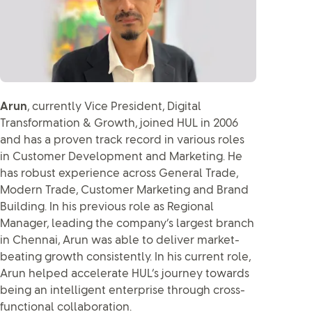
Arun
, currently Vice President, Digital
Transformation & Growth, joined HUL in 2006
and has a proven track record in various roles
in Customer Development and Marketing. He
has robust experience across General Trade,
Modern Trade, Customer Marketing and Brand
Building. In his previous role as Regional
Manager, leading the company’s largest branch
in Chennai, Arun was able to deliver market-
beating growth consistently. In his current role,
Arun helped accelerate HUL’s journey towards
being an intelligent enterprise through cross-
functional collaboration.