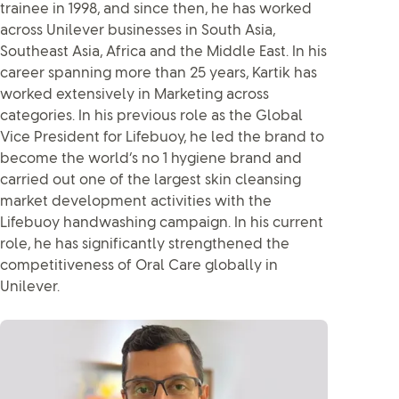
trainee in 1998, and since then, he has worked
across Unilever businesses in South Asia,
Southeast Asia, Africa and the Middle East. In his
career spanning more than 25 years, Kartik has
worked extensively in Marketing across
categories. In his previous role as the Global
Vice President for Lifebuoy, he led the brand to
become the world’s no 1 hygiene brand and
carried out one of the largest skin cleansing
market development activities with the
Lifebuoy handwashing campaign. In his current
role, he has significantly strengthened the
competitiveness of Oral Care globally in
Unilever.