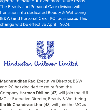
agenda to make HUL even more future ready.
The Beauty and Personal Care division will
transition into dedicated Beauty & Wellbeing
(B&W) and Personal Care (PC) businesses. This
change will be effective April 1, 2024.
Madhusudhan Rao
, Executive Director, B&W
and PC has decided to retire from the
Company.
Harman Dhillon
(43) will join the HUL
MC as Executive Director, Beauty & Wellbeing.
Kartik Chandrasekhar
(48) will join the MC as