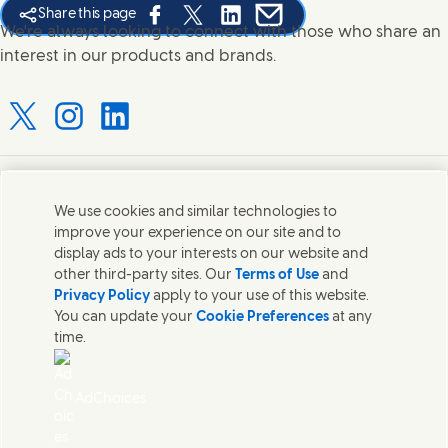
Share this page
Share this page on Facebook
Share this page on X
Share this page on Linked In
Share this page on E-mail
We're always looking to connect with those who share an
interest in our products and brands.
Connect with us on X
Connect with us on Instagram
Connect with us on LinkedIn
Contact us
We use cookies and similar technologies to
improve your experience on our site and to
Connect with our specialist teams or find Unilever
display ads to your interests on our website and
contacts around the world.
other third-party sites. Our
Terms of Use
and
Privacy Policy
apply to your use of this website.
You can update your
Cookie Preferences
at any
Contact us
time.
Contact Hindustan Unilever Limited
Popular downloads
AdChoices
Legal
Cookie Notice