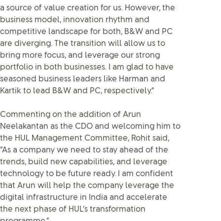
a source of value creation for us. However, the
business model, innovation rhythm and
competitive landscape for both, B&W and PC
are diverging. The transition will allow us to
bring more focus, and leverage our strong
portfolio in both businesses. I am glad to have
seasoned business leaders like Harman and
Kartik to lead B&W and PC, respectively.”
Commenting on the addition of Arun
Neelakantan as the CDO and welcoming him to
the HUL Management Committee, Rohit said,
“As a company we need to stay ahead of the
trends, build new capabilities, and leverage
technology to be future ready. I am confident
that Arun will help the company leverage the
digital infrastructure in India and accelerate
the next phase of HUL’s transformation