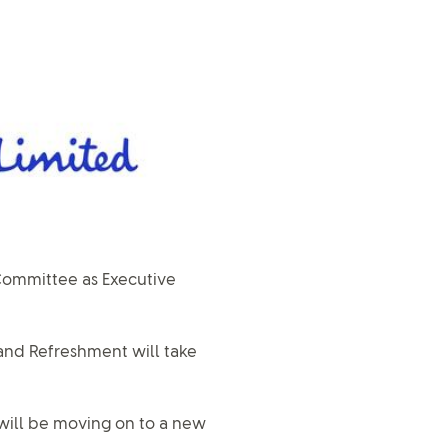
Committee as Executive
 and Refreshment will take
 will be moving on to a new