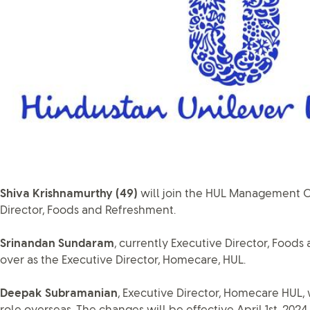
Shiva Krishnamurthy (49)
will join the HUL Management 
Director, Foods and Refreshment.
Srinandan Sundaram
, currently Executive Director, Foods
over as the Executive Director, Homecare, HUL.
Deepak Subramanian
, Executive Director, Homecare HUL,