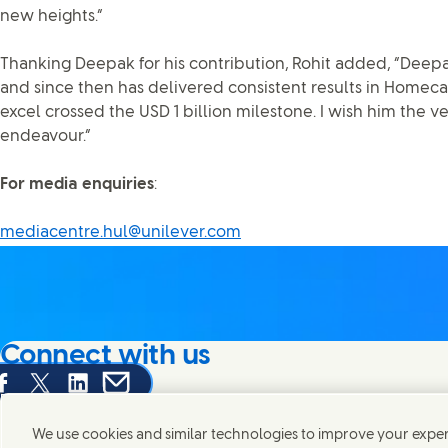
new heights.”
Thanking Deepak for his contribution, Rohit added, “Deep
and since then has delivered consistent results in Homecar
excel crossed the USD 1 billion milestone. I wish him the ve
endeavour.”
For media enquiries
:
mediacentre.hul@unilever.com
Connect with us
are this page on Facebook
Share this page on X
Share this page on Linked In
Share this page on E-mail
We're always looking to connect with those who share an i
products and brands.
We use cookies and similar technologies to improve your experi