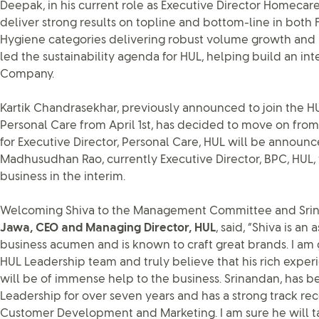
Deepak, in his current role as Executive Director Homecare
deliver strong results on topline and bottom-line in bot
Hygiene categories delivering robust volume growth and 
led the sustainability agenda for HUL, helping build an int
Company.
Kartik Chandrasekhar, previously announced to join the HU
Personal Care from April 1st, has decided to move on fro
for Executive Director, Personal Care, HUL will be announc
Madhusudhan Rao, currently Executive Director, BPC, HUL, 
business in the interim.
Welcoming Shiva to the Management Committee and Srina
Jawa, CEO and Managing Director, HUL
, said, “Shiva is a
business acumen and is known to craft great brands. I am
HUL Leadership team and truly believe that his rich expe
will be of immense help to the business. Srinandan, has b
Leadership for over seven years and has a strong track r
Customer Development and Marketing. I am sure he will t