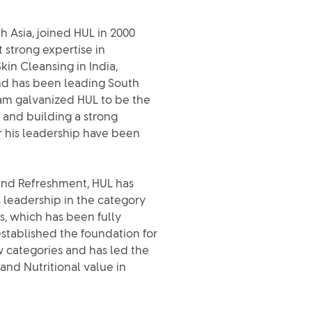
h Asia, joined HUL in 2000
 strong expertise in
kin Cleansing in India,
and has been leading South
team galvanized HUL to be the
x and building a strong
 his leadership have been
s and Refreshment, HUL has
s leadership in the category
s, which has been fully
established the foundation for
w categories and has led the
and Nutritional value in