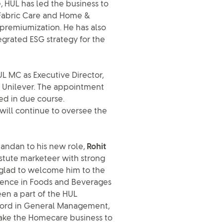
, HUL has led the business to
h Fabric Care and Home &
premiumization. He has also
egrated ESG strategy for the
L MC as Executive Director,
m Unilever. The appointment
ed in due course.
will continue to oversee the
ndan to his new role,
Rohit
n astute marketeer with strong
 glad to welcome him to the
rience in Foods and Beverages
een a part of the HUL
ecord in General Management,
ake the Homecare business to