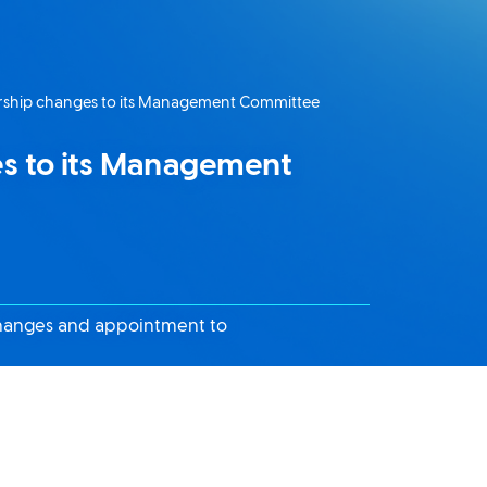
ship changes to its Management Committee
s to its Management
changes and appointment to