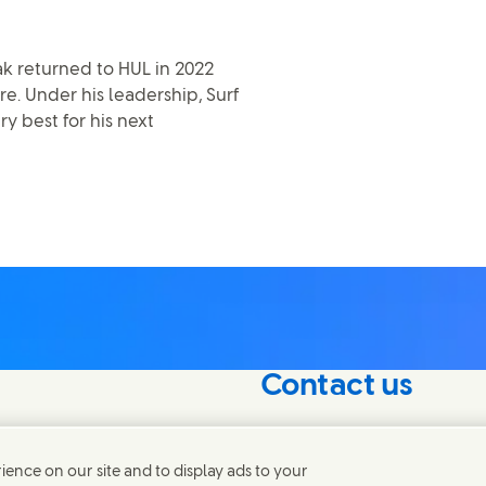
ak returned to HUL in 2022
e. Under his leadership, Surf
ry best for his next
Contact us
nterest in our
Connect with our specialis
world.
ence on our site and to display ads to your