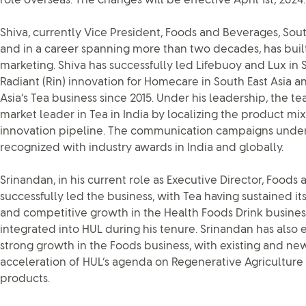
role overseas. The changes will be effective April 1st, 2024.
Shiva, currently Vice President, Foods and Beverages, Sout
and in a career spanning more than two decades, has built
marketing. Shiva has successfully led Lifebuoy and Lux in S
Radiant (Rin) innovation for Homecare in South East Asia 
Asia’s Tea business since 2015. Under his leadership, the 
market leader in Tea in India by localizing the product mi
innovation pipeline. The communication campaigns under
recognized with industry awards in India and globally.
Srinandan, in his current role as Executive Director, Food
successfully led the business, with Tea having sustained it
and competitive growth in the Health Foods Drink busines
integrated into HUL during his tenure. Srinandan has also 
strong growth in the Foods business, with existing and ne
acceleration of HUL’s agenda on Regenerative Agriculture 
products.