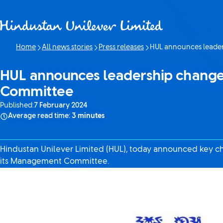
Skip to content
Home
All news stories
Press releases
HUL announces leader
Current page:
HUL announces leadership change
Committee
Published:
7 February 2024
Average read time:
3 minutes
Hindustan Unilever Limited (HUL), today announced key 
its Management Committee.