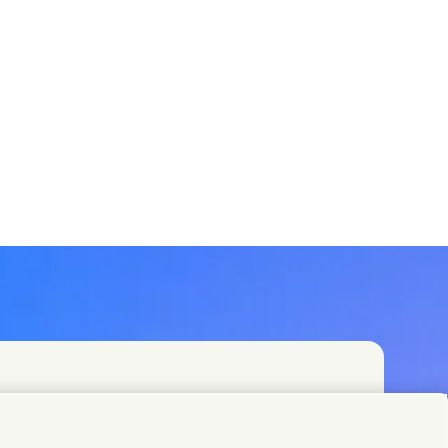
t teams or find Unilever contacts around the