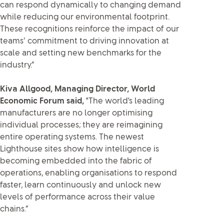
can respond dynamically to changing demand
while reducing our environmental footprint.
These recognitions reinforce the impact of our
teams’ commitment to driving innovation at
scale and setting new benchmarks for the
industry.”
Kiva Allgood, Managing Director, World
Economic Forum said,
"The world's leading
manufacturers are no longer optimising
individual processes; they are reimagining
entire operating systems. The newest
Lighthouse sites show how intelligence is
becoming embedded into the fabric of
operations, enabling organisations to respond
faster, learn continuously and unlock new
levels of performance across their value
chains.”