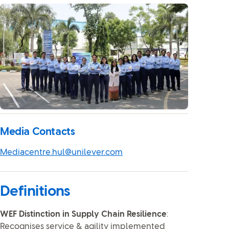
Media Contacts
Mediacentre.hul@unilever.com
Definitions
WEF Distinction in Supply Chain Resilience
:
Recognises service & agility implemented