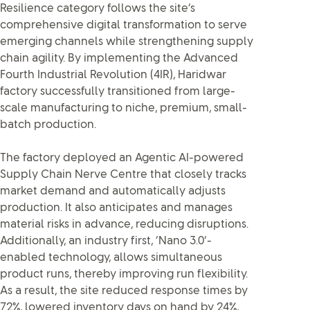
Resilience category follows the site’s
comprehensive digital transformation to serve
emerging channels while strengthening supply
chain agility. By implementing the Advanced
Fourth Industrial Revolution (4IR), Haridwar
factory successfully transitioned from large-
scale manufacturing to niche, premium, small-
batch production.
The factory deployed an Agentic AI-powered
Supply Chain Nerve Centre that closely tracks
market demand and automatically adjusts
production. It also anticipates and manages
material risks in advance, reducing disruptions.
Additionally, an industry first, ‘Nano 3.0’-
enabled technology, allows simultaneous
product runs, thereby improving run flexibility.
As a result, the site reduced response times by
72%, lowered inventory days on hand by 24%,