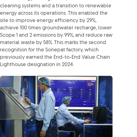
cleaning systems and a transition to renewable
energy across its operations. This enabled the
site to improve energy efficiency by 29%,
achieve 100 times groundwater recharge, lower
Scope 1 and 2 emissions by 99%, and reduce raw
material waste by 58%. This marks the second
recognition for the Sonepat factory, which
previously earned the End-to-End Value Chain
Lighthouse designation in 2024.