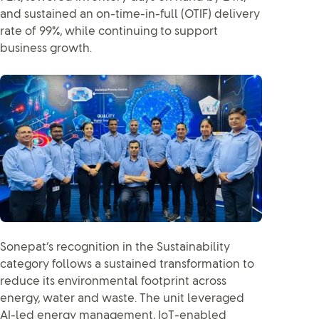
and sustained an on-time-in-full (OTIF) delivery
rate of 99%, while continuing to support
business growth.
Sonepat’s recognition in the Sustainability
category follows a sustained transformation to
reduce its environmental footprint across
energy, water and waste. The unit leveraged
AI-led energy management, IoT-enabled