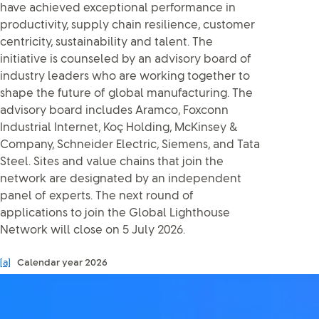
have achieved exceptional performance in
productivity, supply chain resilience, customer
centricity, sustainability and talent. The
initiative is counseled by an advisory board of
industry leaders who are working together to
shape the future of global manufacturing. The
advisory board includes Aramco, Foxconn
Industrial Internet, Koç Holding, McKinsey &
Company, Schneider Electric, Siemens, and Tata
Steel. Sites and value chains that join the
network are designated by an independent
panel of experts. The next round of
applications to join the Global Lighthouse
Network will close on 5 July 2026.
[a]
Calendar year 2026