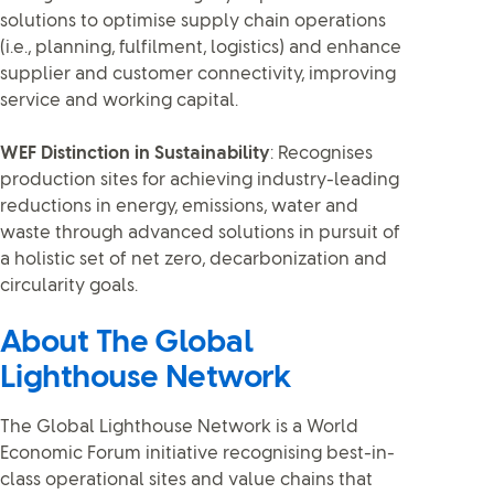
solutions to optimise supply chain operations
(i.e., planning, fulfilment, logistics) and enhance
supplier and customer connectivity, improving
service and working capital.
WEF Distinction in Sustainability
: Recognises
production sites for achieving industry-leading
reductions in energy, emissions, water and
waste through advanced solutions in pursuit of
a holistic set of net zero, decarbonization and
circularity goals.
About The Global
Lighthouse Network
The Global Lighthouse Network is a World
Economic Forum initiative recognising best-in-
class operational sites and value chains that