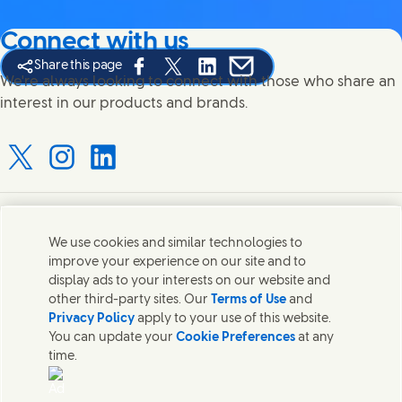
Connect with us
Share this page
Share this page on Facebook
Share this page on X
Share this page on Linked In
Share this page on E-mail
We're always looking to connect with those who share an
interest in our products and brands.
Connect with us on X
Connect with us on Instagram
Connect with us on LinkedIn
Contact us
We use cookies and similar technologies to
improve your experience on our site and to
Connect with our specialist teams or find Unilever
display ads to your interests on our website and
contacts around the world.
other third-party sites. Our
Terms of Use
and
Privacy Policy
apply to your use of this website.
You can update your
Cookie Preferences
at any
Contact us
time.
Contact Hindustan Unilever Limited
Popular downloads