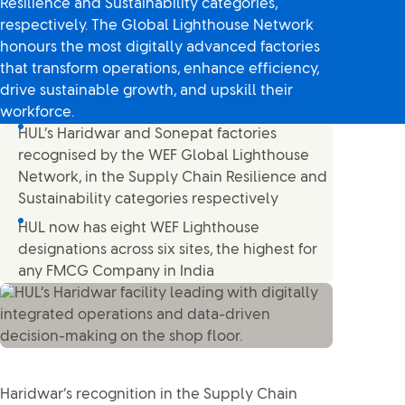
Resilience and Sustainability categories,
respectively. The Global Lighthouse Network
honours the most digitally advanced factories
that transform operations, enhance efficiency,
drive sustainable growth, and upskill their
workforce.
HUL’s Haridwar and Sonepat factories
recognised by the WEF Global Lighthouse
Network, in the Supply Chain Resilience and
Sustainability categories respectively
HUL now has eight WEF Lighthouse
designations across six sites, the highest for
any FMCG Company in India
Haridwar’s recognition in the Supply Chain