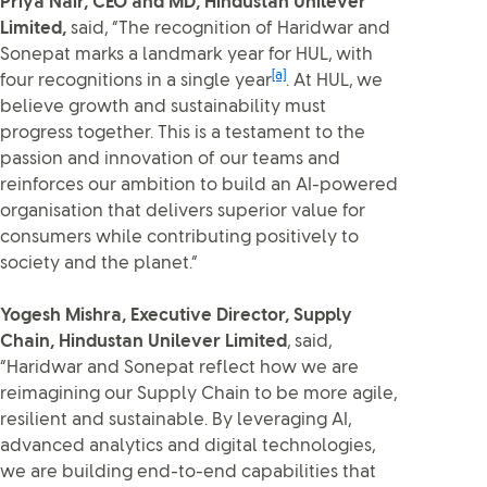
Priya Nair, CEO and MD, Hindustan Unilever
Limited,
said, “The recognition of Haridwar and
Sonepat marks a landmark year for HUL, with
[a]
four recognitions in a single year
. At HUL, we
believe growth and sustainability must
progress together. This is a testament to the
passion and innovation of our teams and
reinforces our ambition to build an AI-powered
organisation that delivers superior value for
consumers while contributing positively to
society and the planet.”
Yogesh Mishra, Executive Director, Supply
Chain, Hindustan Unilever Limited
, said,
“Haridwar and Sonepat reflect how we are
reimagining our Supply Chain to be more agile,
resilient and sustainable. By leveraging AI,
advanced analytics and digital technologies,
we are building end-to-end capabilities that