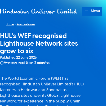
Skip to content
Menu
Home
Press releases
HUL's WEF recognised
Lighthouse Network sites
grow to six
Published:
22 June 2026
Average read time:
3 minutes
The World Economic Forum (WEF) has
recognised Hindustan Unilever Limited’s (HUL)
factories in Haridwar and Sonepat as
Lighthouse sites under its Global Lighthouse
Network, for excellence in the Supply Chain