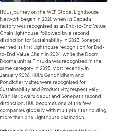
HUL’s journey on the WEF Global Lighthouse
Network began in 2021, when its Dapada
factory was recognised as an End-to-End Value
Chain lighthouse, followed by a second
distinction for Sustainability in 2023. Sonepat
earned its first Lighthouse recognition for End-
to-End Value Chain in 2024, while the Doom
Dooma unit at Tinsukia was recognised in the
same category in 2025. Most recently, in
January 2026, HUL’s Gandhidham and
Pondicherry sites were recognised for
Sustainability and Productivity, respectively.
With Haridwar’s debut and Sonepat’s second
distinction, HUL becomes one of the few
companies globally with multiple sites holding
more than one Lighthouse distinction.