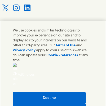
Connect with us on X
Connect with us on Instagram
Connect with us on LinkedIn
Contact us
We use cookies and similar technologies to
improve your experience on our site and to
Connect with our specialist teams or find Unilever
display ads to your interests on our website and
contacts around the world.
other third-party sites. Our
Terms of Use
and
Privacy Policy
apply to your use of this website.
You can update your
Cookie Preferences
at any
Contact us
time.
Contact Hindustan Unilever Limited
Popular downloads
AdChoices
Legal
Cookie Notice
Privacy Notice
Sitemap
Accessibility
Decline
Digital Sustainability