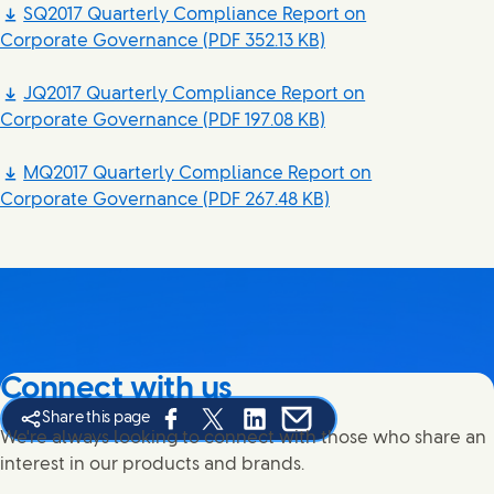
SQ2017 Quarterly Compliance Report on
Corporate Governance
(PDF 352.13 KB)
JQ2017 Quarterly Compliance Report on
Corporate Governance
(PDF 197.08 KB)
MQ2017 Quarterly Compliance Report on
Corporate Governance
(PDF 267.48 KB)
Connect with us
Share this page
Share this page on Facebook
Share this page on X
Share this page on Linked In
Share this page on E-mail
We're always looking to connect with those who share an
interest in our products and brands.