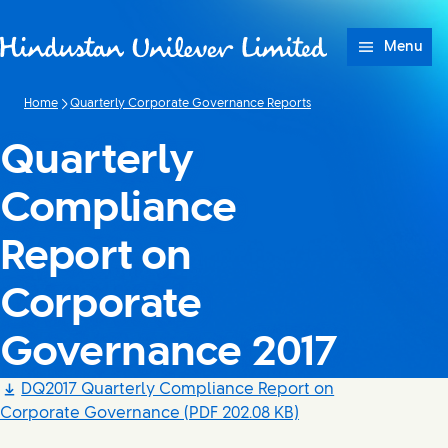
Skip to content
Menu
Home
Quarterly Corporate Governance Reports
Quarterly
Compliance
Report on
Corporate
Governance 2017
DQ2017 Quarterly Compliance Report on
Corporate Governance
(PDF 202.08 KB)