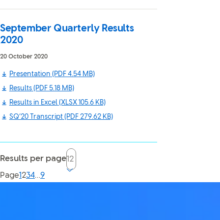
September Quarterly Results
2020
20 October 2020
Presentation
(PDF 4.54 MB)
Results
(PDF 5.18 MB)
Results in Excel
(XLSX 105.6 KB)
SQ’20 Transcript
(PDF 279.62 KB)
Results per page
Current page, page
Page
1
2
3
4
…
9