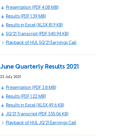
Presentation
(PDF 4.08 MB)
Results
(PDF 1.39 MB)
Results in Excel
(XLSX 81.9 KB)
SQ’21 Transcript
(PDF 540.94 KB)
Playback of HUL SQ’21 Earnings Call
June Quarterly Results 2021
22 July 2021
Presentation
(PDF 3.8 MB)
Results
(PDF 1.22 MB)
Results in Excel
(XLSX 49.6 KB)
JQ’21 Transcript
(PDF 335.06 KB)
Playback of HUL JQ’21 Earnings Call