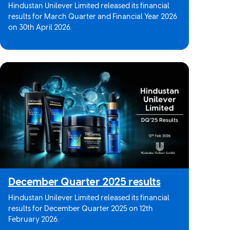
Hindustan Unilever Limited released its financial
results for March Quarter and Financial Year 2026
on 30th April 2026.
December Quarter 2025 results
Hindustan Unilever Limited released its financial
results for December Quarter 2025 on 12th
February 2026.