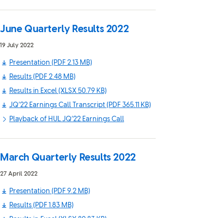
June Quarterly Results 2022
19 July 2022
Presentation
(PDF 2.13 MB)
Results
(PDF 2.48 MB)
Results in Excel
(XLSX 50.79 KB)
JQ’22 Earnings Call Transcript
(PDF 365.11 KB)
Playback of HUL JQ’22 Earnings Call
March Quarterly Results 2022
27 April 2022
Presentation
(PDF 9.2 MB)
Results
(PDF 1.83 MB)