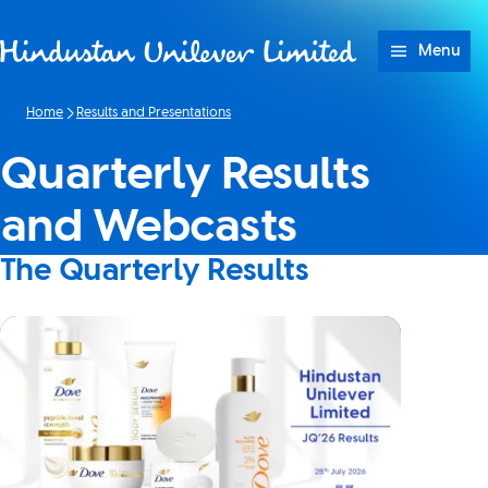
Skip to content
Menu
Home
Results and Presentations
Quarterly Results
and Webcasts
The Quarterly Results