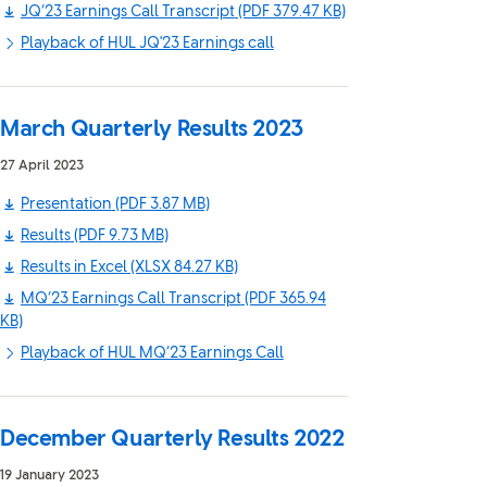
JQ’23 Earnings Call Transcript
(PDF 379.47 KB)
Playback of HUL JQ'23 Earnings call
March Quarterly Results 2023
27 April 2023
Presentation
(PDF 3.87 MB)
Results
(PDF 9.73 MB)
Results in Excel
(XLSX 84.27 KB)
MQ’23 Earnings Call Transcript
(PDF 365.94
KB)
Playback of HUL MQ’23 Earnings Call
December Quarterly Results 2022
19 January 2023