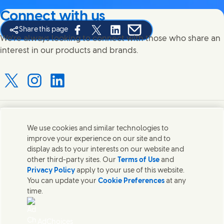
Connect with us
Share this page
Share this page on Facebook
Share this page on X
Share this page on Linked In
Share this page on E-mail
We're always looking to connect with those who share an
interest in our products and brands.
Connect with us on X
Connect with us on Instagram
Connect with us on LinkedIn
Contact us
We use cookies and similar technologies to
improve your experience on our site and to
Connect with our specialist teams or find Unilever
display ads to your interests on our website and
contacts around the world.
other third-party sites. Our
Terms of Use
and
Privacy Policy
apply to your use of this website.
You can update your
Cookie Preferences
at any
Contact us
time.
Contact Hindustan Unilever Limited
Popular downloads
AdChoices