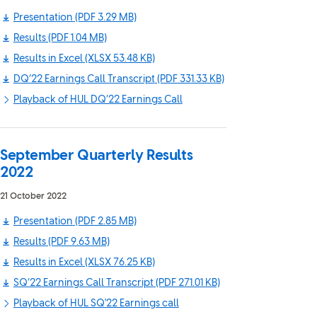
Presentation
(PDF 3.29 MB)
Results
(PDF 1.04 MB)
Results in Excel
(XLSX 53.48 KB)
DQ’22 Earnings Call Transcript
(PDF 331.33 KB)
Playback of HUL DQ’22 Earnings Call
September Quarterly Results
2022
21 October 2022
Presentation
(PDF 2.85 MB)
Results
(PDF 9.63 MB)
Results in Excel
(XLSX 76.25 KB)
SQ’22 Earnings Call Transcript
(PDF 271.01 KB)
Playback of HUL SQ'22 Earnings call