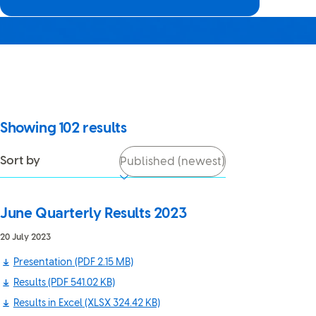
It looks like JavaScript is
turned off in your browser. If
you switch it back on, you’ll be
able to use search again.
Showing
102
results
Sort by
June Quarterly Results 2023
20 July 2023
Presentation
(PDF 2.15 MB)
Results
(PDF 541.02 KB)
Results in Excel
(XLSX 324.42 KB)