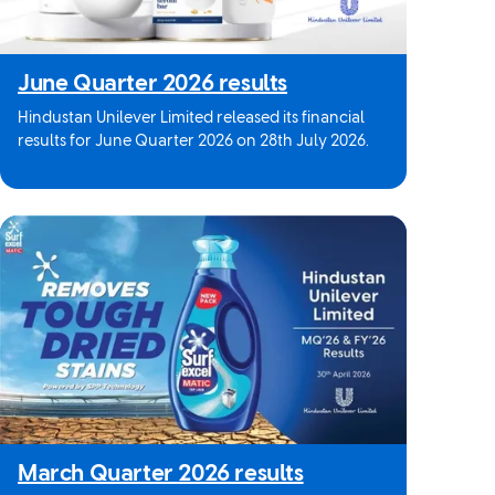
June Quarter 2026 results
Hindustan Unilever Limited released its financial
results for June Quarter 2026 on 28th July 2026.
March Quarter 2026 results