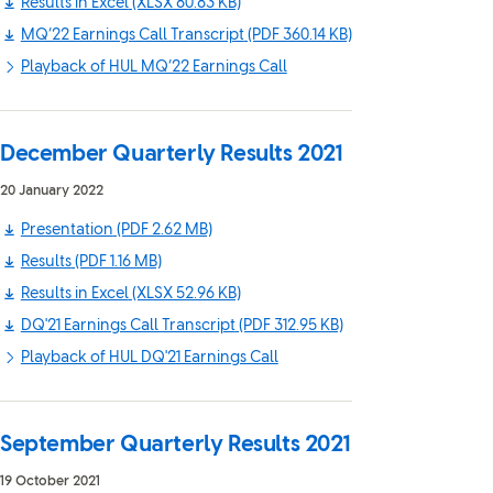
Results in Excel
(XLSX 80.83 KB)
MQ’22 Earnings Call Transcript
(PDF 360.14 KB)
Playback of HUL MQ’22 Earnings Call
December Quarterly Results 2021
20 January 2022
Presentation
(PDF 2.62 MB)
Results
(PDF 1.16 MB)
Results in Excel
(XLSX 52.96 KB)
DQ'21 Earnings Call Transcript
(PDF 312.95 KB)
Playback of HUL DQ'21 Earnings Call
September Quarterly Results 2021
19 October 2021