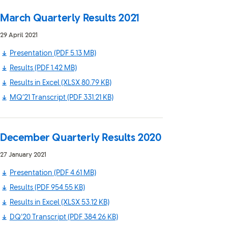
March Quarterly Results 2021
29 April 2021
Presentation
(PDF 5.13 MB)
Results
(PDF 1.42 MB)
Results in Excel
(XLSX 80.79 KB)
MQ’21 Transcript
(PDF 331.21 KB)
December Quarterly Results 2020
27 January 2021
Presentation
(PDF 4.61 MB)
Results
(PDF 954.55 KB)
Results in Excel
(XLSX 53.12 KB)
DQ’20 Transcript
(PDF 384.26 KB)