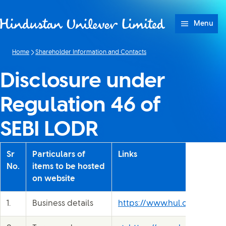
Skip to content
Menu
Home
Shareholder Information and Contacts
Disclosure under
Regulation 46 of
SEBI LODR
Sr
Particulars of
Links
No.
items to be hosted
on website
1.
Business details
https://www.hul.co.in/our