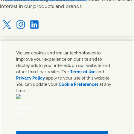
interest in our products and brands.
Connect with us on X
Connect with us on Instagram
Connect with us on LinkedIn
Contact us
We use cookies and similar technologies to
improve your experience on our site and to
Connect with our specialist teams or find Unilever
display ads to your interests on our website and
contacts around the world.
other third-party sites. Our
Terms of Use
and
Privacy Policy
apply to your use of this website.
You can update your
Cookie Preferences
at any
Contact us
time.
Contact Hindustan Unilever Limited
Popular downloads
AdChoices
Legal
Cookie Notice
Privacy Notice
Sitemap