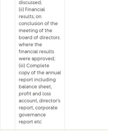
discussed;
(ii) Financial
results, on
conclusion of the
meeting of the
board of directors
where the
financial results
were approved;
(iii) Complete
copy of the annual
report including
balance sheet,
profit and loss
account, director’s
report, corporate
governance
report etc