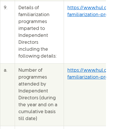
9.
Details of
https://www.hul.co.in/file
familiarization
familiarization-programme-
programmes
imparted to
Independent
Directors
including the
following details:
a.
Number of
https://www.hul.co.in/file
programmes
familiarization-programme-
attended by
Independent
Directors (during
the year and on a
cumulative basis
till date)