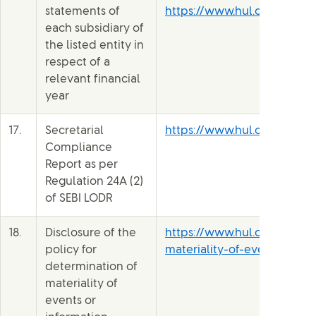
statements of
https://www.hul.co.in/file
each subsidiary of
the listed entity in
respect of a
relevant financial
year
17.
Secretarial
https://www.hul.co.in/files
Compliance
Report as per
Regulation 24A (2)
of SEBI LODR
18.
Disclosure of the
https://www.hul.co.in/file
policy for
materiality-of-events-b1ne
determination of
materiality of
events or