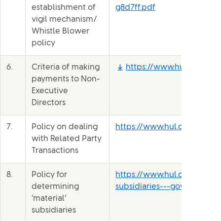
establishment of
g8d7ff.pdf
vigil mechanism/
Whistle Blower
policy
6.
Criteria of making
https://www.hul.co.in/fil
payments to Non-
Executive
Directors
7.
Policy on dealing
https://www.hul.co.in/fil
with Related Party
Transactions
8.
Policy for
https://www.hul.co.in/files
determining
subsidiaries---governance-
‘material’
subsidiaries