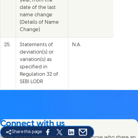
year, from the
date of the last
name change
(Details of Name
Change)
25.
Statements of
N.A.
deviation(s) or
variation(s) as
specified in
Regulation 32 of
SEBI LODR
Connect with us
Share this page
Share this page on Facebook
Share this page on X
Share this page on Linked In
Share this page on E-mail
We're always looking to connect with those who share an