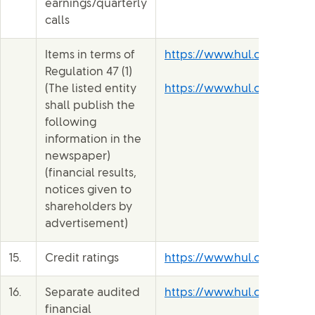
earnings/quarterly
calls
Items in terms of
https://www.hul.co.in/inve
Regulation 47 (1)
(The listed entity
https://www.hul.co.in/inve
shall publish the
following
information in the
newspaper)
(financial results,
notices given to
shareholders by
advertisement)
15.
Credit ratings
https://www.hul.co.in/file
16.
Separate audited
https://www.hul.co.in/file
financial