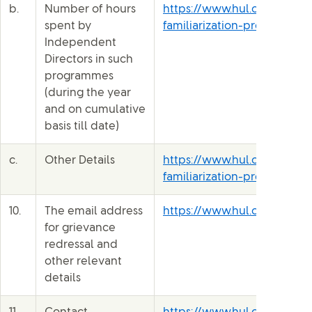
b.
Number of hours
https://www.hul.co.in/file
spent by
familiarization-programme-
Independent
Directors in such
programmes
(during the year
and on cumulative
basis till date)
c.
Other Details
https://www.hul.co.in/file
familiarization-programme-
10.
The email address
https://www.hul.co.in/inve
for grievance
redressal and
other relevant
details