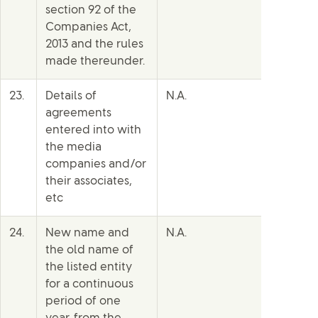
section 92 of the
Companies Act,
2013 and the rules
made thereunder.
23.
Details of
N.A.
agreements
entered into with
the media
companies and/or
their associates,
etc
24.
New name and
N.A.
the old name of
the listed entity
for a continuous
period of one