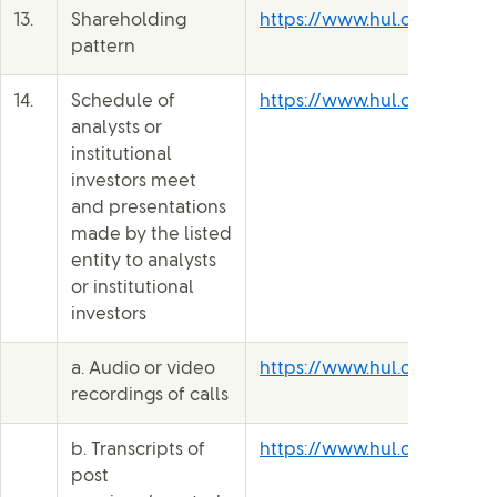
13.
Shareholding
https://www.hul.co.in/inve
pattern
14.
Schedule of
https://www.hul.co.in/inve
analysts or
institutional
investors meet
and presentations
made by the listed
entity to analysts
or institutional
investors
a. Audio or video
https://www.hul.co.in/inve
recordings of calls
b. Transcripts of
https://www.hul.co.in/inve
post