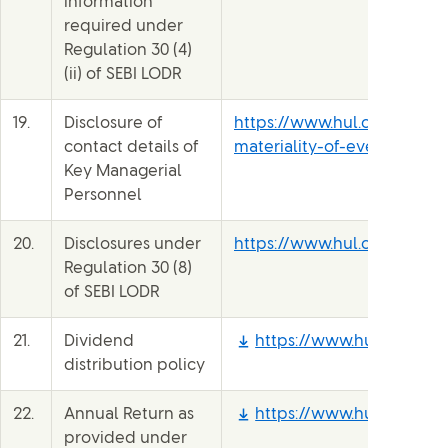
information
required under
Regulation 30 (4)
(ii) of SEBI LODR
19.
Disclosure of
https://www.hul.co.in/file
contact details of
materiality-of-events-b1ne
Key Managerial
Personnel
20.
Disclosures under
https://www.hul.co.in/inve
Regulation 30 (8)
of SEBI LODR
21.
Dividend
https://www.hul.co.in/fil
distribution policy
22.
Annual Return as
https://www.hul.co.in/fi
provided under