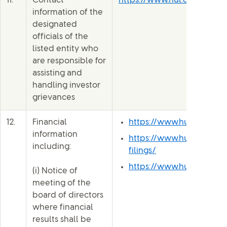
11.
Contact
https://www.hul.co.in/inve
information of the
designated
officials of the
listed entity who
are responsible for
assisting and
handling investor
grievances
12.
Financial
https://www.hul.co.in/i
information
https://www.hul.co.in/i
including:
filings/
https://www.hul.co.in/i
(i) Notice of
meeting of the
board of directors
where financial
results shall be