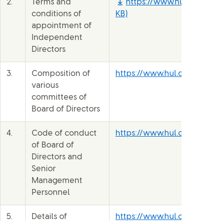
2.
Terms and
https://www.hul.co.in/fi
conditions of
KB)
appointment of
Independent
Directors
3.
Composition of
https://www.hul.co.in/our
various
committees of
Board of Directors
4.
Code of conduct
https://www.hul.co.in/file
of Board of
Directors and
Senior
Management
Personnel
5.
Details of
https://www.hul.co.in/file