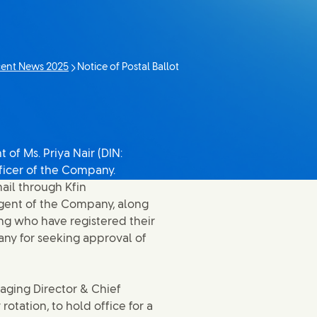
ent News 2025
Notice of Postal Ballot
Current page:
of Ms. Priya Nair (DIN:
ficer of the Company.
ail through Kfin
 Agent of the Company, along
ng who have registered their
any for seeking approval of
naging Director & Chief
rotation, to hold office for a