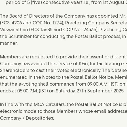
period of 5 (five) consecutive years i.e., from 1st August 
The Board of Directors of the Company has appointed Mr.
(FCS: 4206 and COP No.: 1774), Practicing Company Secretary 
Viswanathan (FCS: 13685 and COP No.: 24335), Practicing C
the Scrutinizer for conducting the Postal Ballot process, in
manner.
Members are requested to provide their assent or dissent 
Company has availed the service of KFin, for facilitating e
Shareholders to cast their votes electronically. The detail
enumerated in the Notes to the Postal Ballot Notice. Mem
that the e-voting shall commence from 09:00 A.M. (IST) on 
ends at 05:00 P.M. (IST) on Saturday, 27th September 2025.
In line with the MCA Circulars, the Postal Ballot Notice is
electronic mode to those Members whose email addresses
Company / Depositories.