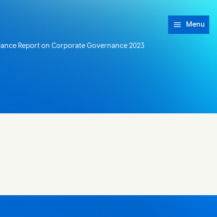
Menu
iance Report on Corporate Governance 2023