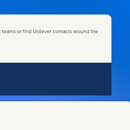
t teams or find Unilever contacts around the