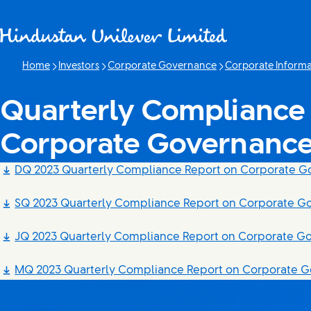
Skip to content
Home
Investors
Corporate Governance
Corporate Informa
Quarterly Compliance 
Corporate Governanc
DQ 2023 Quarterly Compliance Report on Corporate 
SQ 2023 Quarterly Compliance Report on Corporate G
JQ 2023 Quarterly Compliance Report on Corporate G
MQ 2023 Quarterly Compliance Report on Corporate 