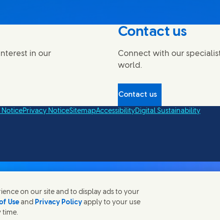
Contact us
nterest in our
Connect with our specialis
world.
Contact us
 Notice
Privacy Notice
Sitemap
Accessibility
Digital Sustainability
ence on our site and to display ads to your
of Use
and
Privacy Policy
apply to your use
 time.