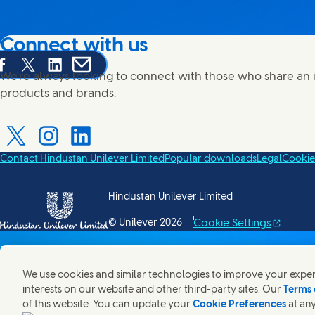
Connect with us
are this page on Facebook
Share this page on X
Share this page on Linked In
Share this page on E-mail
We're always looking to connect with those who share an i
products and brands.
Contact Hindustan Unilever Limited
Popular downloads
Legal
Cookie
Connect with us on X
Connect with us on Instagram
Connect with us on LinkedIn
Hindustan Unilever Limited
Cookie Settings
© Unilever 2026
()
We use cookies and similar technologies to improve your experi
interests on our website and other third-party sites. Our
Terms 
of this website. You can update your
Cookie Preferences
at any