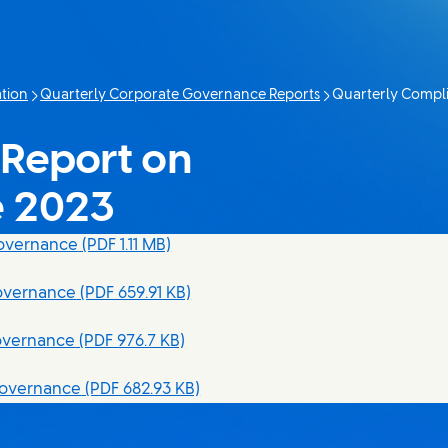
tion
Quarterly Corporate Governance Reports
Quarterly Compl
Current page:
Report on
e 2023
Governance
(PDF 1.11 MB)
overnance
(PDF 659.91 KB)
overnance
(PDF 976.7 KB)
Governance
(PDF 682.93 KB)